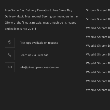
Free Same Day Delivery Cannabis & Free Same Day
Shroom & Weed De
Delivery Magic Mushrooms! Serving our members in the
Shroom & Weed De
GTA with the finest cannabis, magic mushrooms, vapes
Weed & Shroom De
and edibles since 2011!
Weed & Shroom De
Pick-ups available on request
Weed & Shroom De
Weed & Shroom De
Reach us via LiveChat
Weed & Shroom D
info@pineappleexpressto.com
Weed & Shroom Del
Weed & Shroom De
Weed & Shroom De