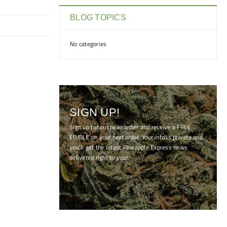
BLOG TOPICS
No categories
SIGN UP!
Sign up for our newsletter and receive a FREE
EDIBLE on your next order. Your info is private and
you'll get the latest Pineapple Express news
delivered right to you!
[mc4wp_form id="7041"]