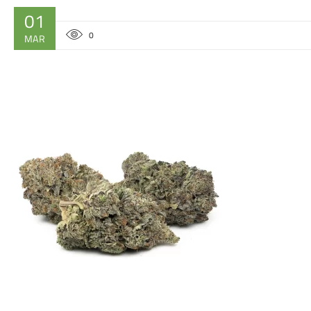
01
0
MAR