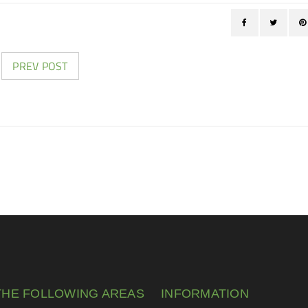
PREV POST
THE FOLLOWING AREAS
INFORMATION