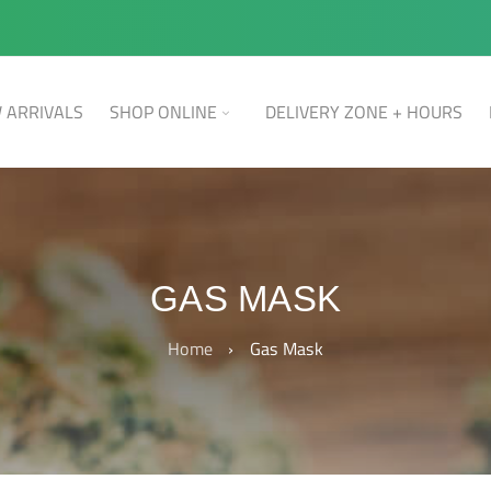
 ARRIVALS
SHOP ONLINE
DELIVERY ZONE + HOURS
GAS MASK
Home
›
Gas Mask