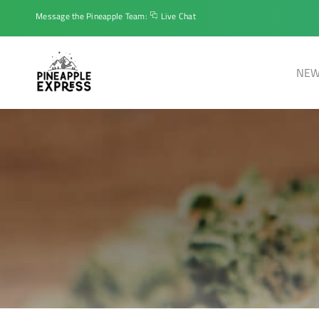
Message the Pineapple Team:
Live Chat
NEW