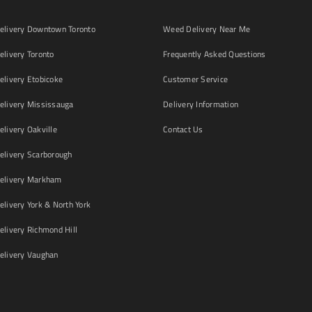
livery Downtown Toronto
Weed Delivery Near Me
livery Toronto
Frequently Asked Questions
livery Etobicoke
Customer Service
livery Mississauga
Delivery Information
livery Oakville
Contact Us
livery Scarborough
elivery Markham
ivery York & North York
livery Richmond Hill
livery Vaughan