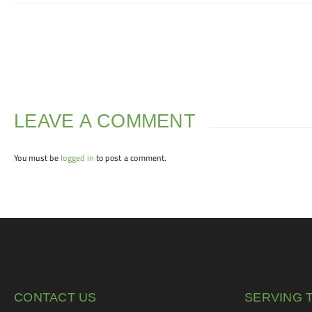
LEAVE A COMMENT
You must be
logged in
to post a comment.
CONTACT US
SERVING 