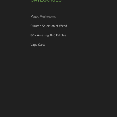
CATEGORIES
Magic Mushrooms
Curated Selection of Weed
80+ Amazing THC Edibles
Vape Carts