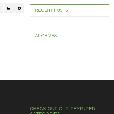
RECENT POSTS
ARCHIVES
CHECK OUT OUR FEATURED