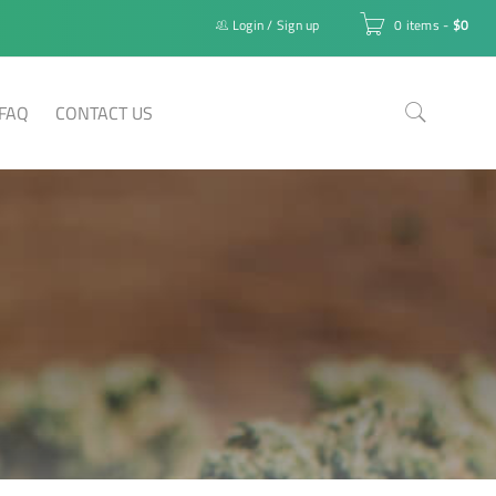
Login
/
Sign up
0 items
-
$
0
FAQ
CONTACT US