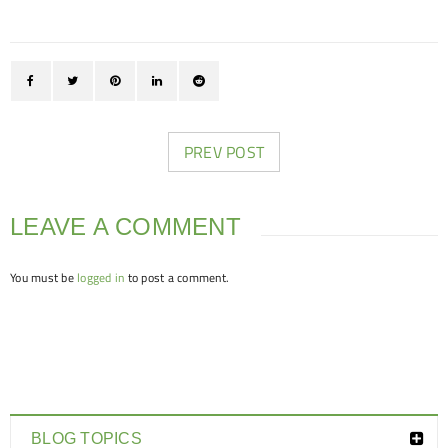
PREV POST
LEAVE A COMMENT
You must be
logged in
to post a comment.
BLOG TOPICS