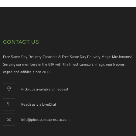
CONTACT US
Free Same Day Delivery Cannabis & Free Same Day Delivery Magic Mushrooms!
Serving our members in the GTA with the finest cannabis, magic mushrooms,
vapes and edibles since 2011!
Pick-ups available on request
Reach us via LiveChat
info@pineappleexpressto.com