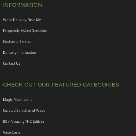
INFORMATION
Weed Delivery Near Me
Frequently Asked Questions
Customer Service
Delivery Information
Contact Us
CHECK OUT OUR FEATURED CATEGORIES
Magic Mushrooms
Curated Selection of Weed
80+ Amazing THC Edibles
Vape Carts