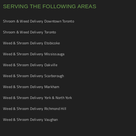
SERVING THE FOLLOWING AREAS
Shroom & Weed Delivery Downtown Toronto
Shroom & Weed Delivery Toronto
Weed & Shroom Delivery Etobicoke
Weed & Shroom Delivery Mississauga
Weed & Shroom Delivery Oakville
Weed & Shroom Delivery Scarborough
Weed & Shroom Delivery Markham
Weed & Shroom Delivery York & North York
Weed & Shroom Delivery Richmond Hill
Weed & Shroom Delivery Vaughan