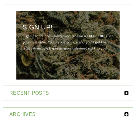
SIGN UP!
Sign up for our newsletter and receive a FREE EDIBLE on
your next order. Your info is private and you'll get the
latest Pineapple Express news delivered right to you!
[mc4wp_form id="7041"]
RECENT POSTS
ARCHIVES