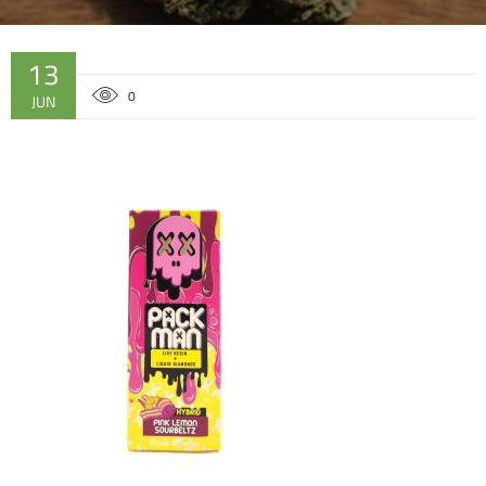
13
0
JUN