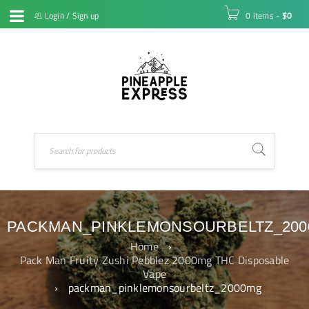
Login
/
Sign up
0 items
-
$
0
PACKMAN_PINKLEMONSOURBELTZ_20
Home
›
Pack Man Fruity Zushi Pebblez 2000mg THC Disposable
Vape
›
packman_pinklemonsourbeltz_2000mg