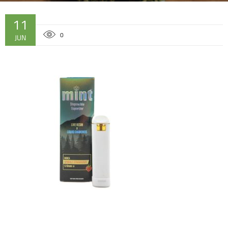
11
0
JUN