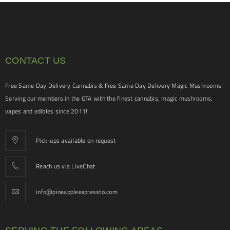
CONTACT US
Free Same Day Delivery Cannabis & Free Same Day Delivery Magic Mushrooms!
Serving our members in the GTA with the finest cannabis, magic mushrooms,
vapes and edibles since 2011!
Pick-ups available on request
Reach us via LiveChat
info@pineappleexpressto.com