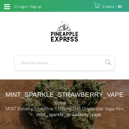
Login
/
Sign up
0 items
-
$
0
MINT_SPARKLE_STRAWBERRY_VAPE
Home
›
MINT Banana Smoothie 1100mg THC Disposable Vape Pen
›
mint_sparkle_strawberry_vape