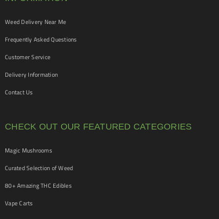
Weed Delivery Near Me
Frequently Asked Questions
Customer Service
Delivery Information
Contact Us
CHECK OUT OUR FEATURED CATEGORIES
Magic Mushrooms
Curated Selection of Weed
80+ Amazing THC Edibles
Vape Carts