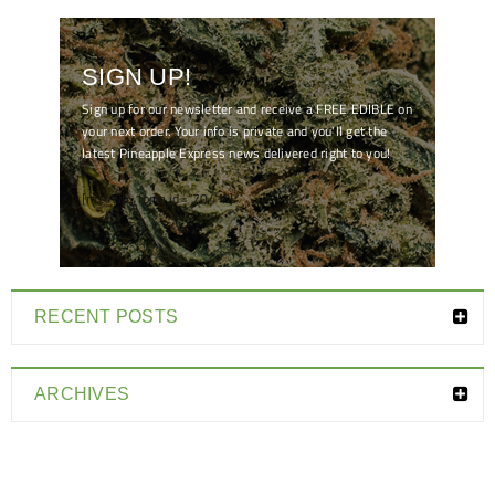
SIGN UP!
Sign up for our newsletter and receive a FREE EDIBLE on
your next order. Your info is private and you'll get the
latest Pineapple Express news delivered right to you!
[mc4wp_form id="7041"]
RECENT POSTS
ARCHIVES