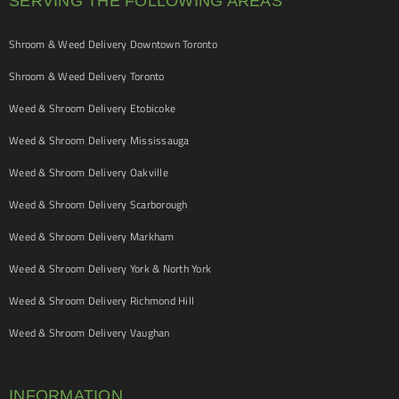
SERVING THE FOLLOWING AREAS
Shroom & Weed Delivery Downtown Toronto
Shroom & Weed Delivery Toronto
Weed & Shroom Delivery Etobicoke
Weed & Shroom Delivery Mississauga
Weed & Shroom Delivery Oakville
Weed & Shroom Delivery Scarborough
Weed & Shroom Delivery Markham
Weed & Shroom Delivery York & North York
Weed & Shroom Delivery Richmond Hill
Weed & Shroom Delivery Vaughan
INFORMATION