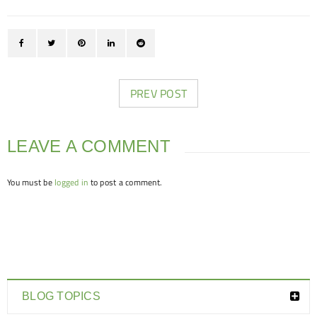
PREV POST
LEAVE A COMMENT
You must be
logged in
to post a comment.
BLOG TOPICS