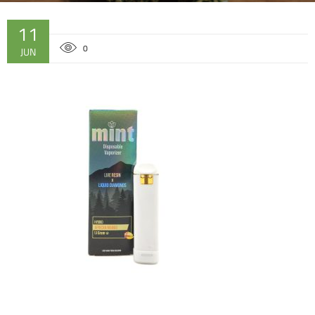
11
0
JUN