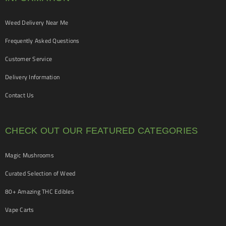
Weed Delivery Near Me
Frequently Asked Questions
Customer Service
Delivery Information
Contact Us
CHECK OUT OUR FEATURED CATEGORIES
Magic Mushrooms
Curated Selection of Weed
80+ Amazing THC Edibles
Vape Carts