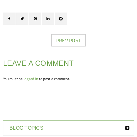
PREV POST
LEAVE A COMMENT
You must be
logged in
to post a comment.
BLOG TOPICS