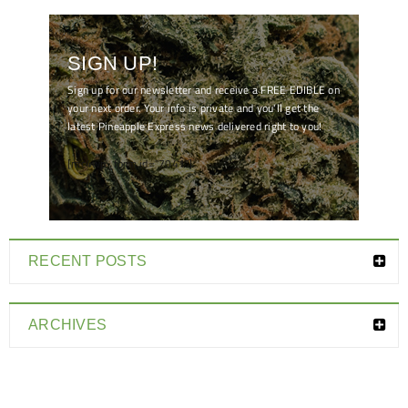
SIGN UP!
Sign up for our newsletter and receive a FREE EDIBLE on
your next order. Your info is private and you'll get the
latest Pineapple Express news delivered right to you!
[mc4wp_form id="7041"]
RECENT POSTS
ARCHIVES