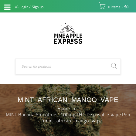
Login
/
Sign up
0 items
-
$
0
MINT_AFRICAN_MANGO_VAPE
Home
›
MINT Banana Smoothie 1100mg THC Disposable Vape Pen
›
mint_african_mango_vape