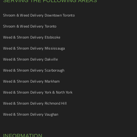
SERVING THE FOLLOWING AREAS
Shroom & Weed Delivery Downtown Toronto
Shroom & Weed Delivery Toronto
Weed & Shroom Delivery Etobicoke
Weed & Shroom Delivery Mississauga
Weed & Shroom Delivery Oakville
Weed & Shroom Delivery Scarborough
Weed & Shroom Delivery Markham
Weed & Shroom Delivery York & North York
Weed & Shroom Delivery Richmond Hill
Weed & Shroom Delivery Vaughan
INFORMATION