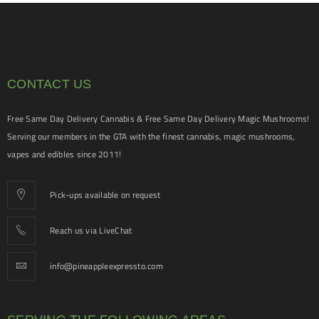
CONTACT US
Free Same Day Delivery Cannabis & Free Same Day Delivery Magic Mushrooms!
Serving our members in the GTA with the finest cannabis, magic mushrooms,
vapes and edibles since 2011!
Pick-ups available on request
Reach us via LiveChat
info@pineappleexpressto.com