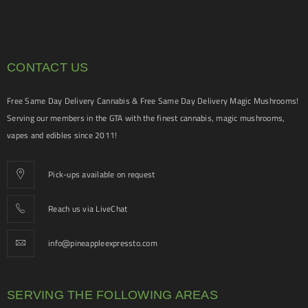
CONTACT US
Free Same Day Delivery Cannabis & Free Same Day Delivery Magic Mushrooms!
Serving our members in the GTA with the finest cannabis, magic mushrooms,
vapes and edibles since 2011!
Pick-ups available on request
Reach us via LiveChat
info@pineappleexpressto.com
SERVING THE FOLLOWING AREAS