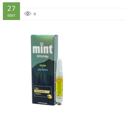
27
0
MAY