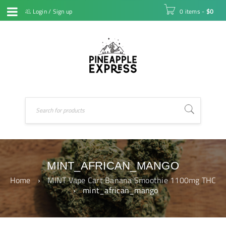
Login
/
Sign up
0 items
-
$
0
MINT_AFRICAN_MANGO
Home
›
MINT Vape Cart Banana Smoothie 1100mg THC
›
mint_african_mango