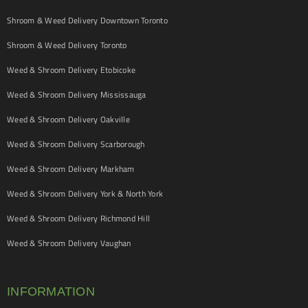
Shroom & Weed Delivery Downtown Toronto
Shroom & Weed Delivery Toronto
Weed & Shroom Delivery Etobicoke
Weed & Shroom Delivery Mississauga
Weed & Shroom Delivery Oakville
Weed & Shroom Delivery Scarborough
Weed & Shroom Delivery Markham
Weed & Shroom Delivery York & North York
Weed & Shroom Delivery Richmond Hill
Weed & Shroom Delivery Vaughan
INFORMATION