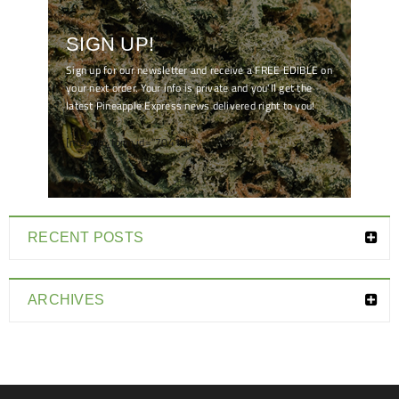
SIGN UP!
Sign up for our newsletter and receive a FREE EDIBLE on
your next order. Your info is private and you'll get the
latest Pineapple Express news delivered right to you!
[mc4wp_form id="7041"]
RECENT POSTS
ARCHIVES