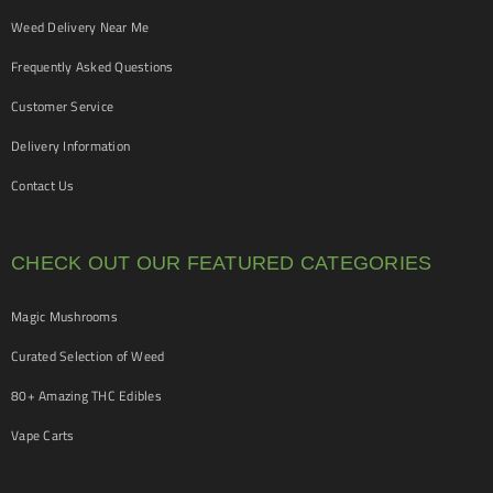
Weed Delivery Near Me
Frequently Asked Questions
Customer Service
Delivery Information
Contact Us
CHECK OUT OUR FEATURED CATEGORIES
Magic Mushrooms
Curated Selection of Weed
80+ Amazing THC Edibles
Vape Carts