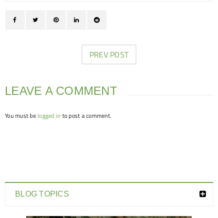
PREV POST
LEAVE A COMMENT
You must be
logged in
to post a comment.
BLOG TOPICS