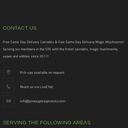
CONTACT US
Free Same Day Delivery Cannabis & Free Same Day Delivery Magic Mushrooms!
Serving our members in the GTA with the finest cannabis, magic mushrooms,
vapes and edibles since 2011!
Pick-ups available on request
Reach us via LiveChat
info@pineappleexpressto.com
SERVING THE FOLLOWING AREAS