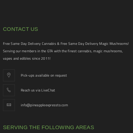
CONTACT US
Free Same Day Delivery Cannabis & Free Same Day Delivery Magic Mushrooms!
Serving our members in the GTA with the finest cannabis, magic mushrooms,
vapes and edibles since 2011!
Pick-ups available on request
Reach us via LiveChat
info@pineappleexpressto.com
SERVING THE FOLLOWING AREAS