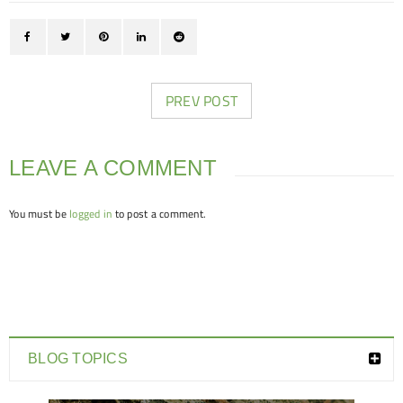
PREV POST
LEAVE A COMMENT
You must be
logged in
to post a comment.
BLOG TOPICS