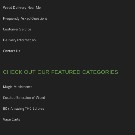
Weed Delivery Near Me
Frequently Asked Questions
Customer Service
Delivery Information
Contact Us
CHECK OUT OUR FEATURED CATEGORIES
Magic Mushrooms
Curated Selection of Weed
80+ Amazing THC Edibles
Vape Carts