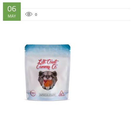
06
0
MAY