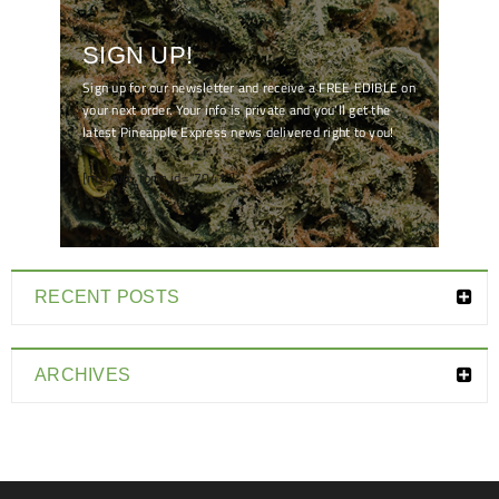
SIGN UP!
Sign up for our newsletter and receive a FREE EDIBLE on
your next order. Your info is private and you'll get the
latest Pineapple Express news delivered right to you!
[mc4wp_form id="7041"]
RECENT POSTS
ARCHIVES