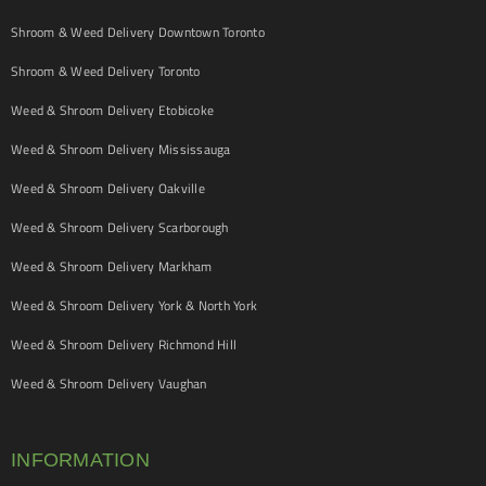
Shroom & Weed Delivery Downtown Toronto
Shroom & Weed Delivery Toronto
Weed & Shroom Delivery Etobicoke
Weed & Shroom Delivery Mississauga
Weed & Shroom Delivery Oakville
Weed & Shroom Delivery Scarborough
Weed & Shroom Delivery Markham
Weed & Shroom Delivery York & North York
Weed & Shroom Delivery Richmond Hill
Weed & Shroom Delivery Vaughan
INFORMATION