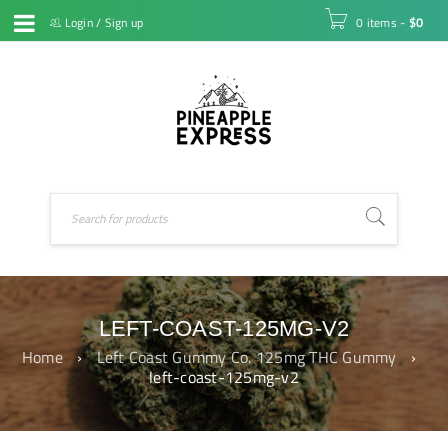
Login
/
Sign up
0 items
-
$
0
LEFT-COAST-125MG-V2
Home
›
Left Coast Gummy Co. 125mg THC Gummy
›
left-coast-125mg-v2