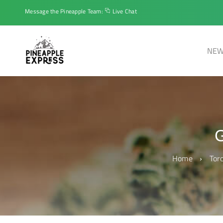
Message the Pineapple Team:
Live Chat
NEW
Home
›
Tor