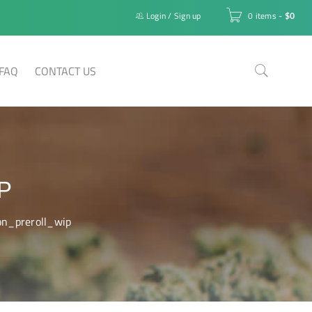
Login
/
Sign up
0 items
-
$
0
FAQ
CONTACT US
P
on_preroll_wip