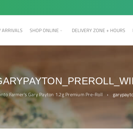
 ARRIVALS
SHOP ONLINE
DELIVERY ZONE + HOURS
GARYPAYTON_PREROLL_WI
onto Farmer's Gary Payton 1.2g Premium Pre-Roll
›
garypayt