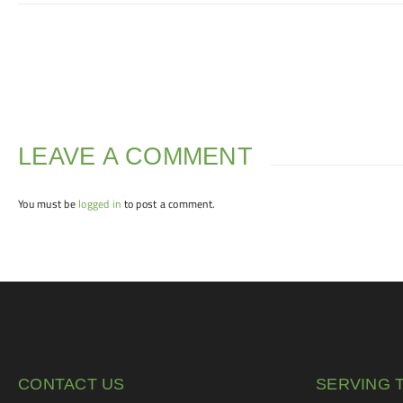
LEAVE A COMMENT
You must be
logged in
to post a comment.
CONTACT US
SERVING 