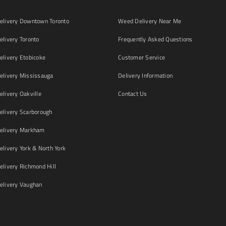
livery Downtown Toronto
Weed Delivery Near Me
livery Toronto
Frequently Asked Questions
livery Etobicoke
Customer Service
livery Mississauga
Delivery Information
livery Oakville
Contact Us
livery Scarborough
elivery Markham
ivery York & North York
livery Richmond Hill
livery Vaughan