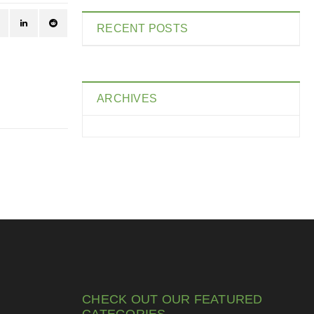
RECENT POSTS
ARCHIVES
CHECK OUT OUR FEATURED