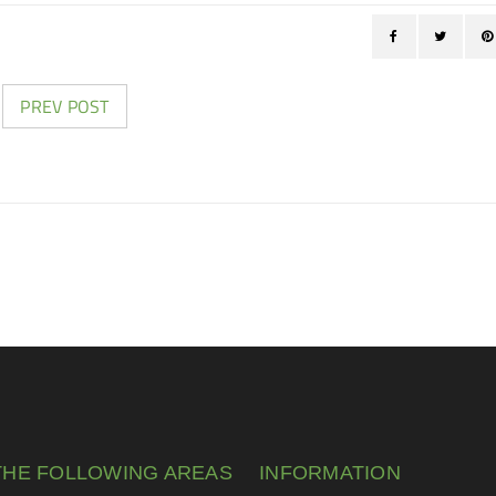
PREV POST
THE FOLLOWING AREAS
INFORMATION