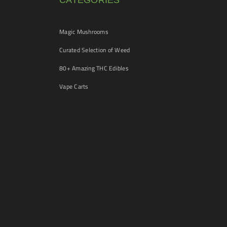
CATEGORIES
Magic Mushrooms
Curated Selection of Weed
80+ Amazing THC Edibles
Vape Carts