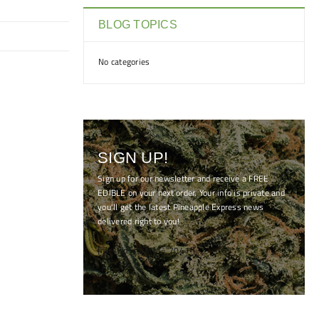
BLOG TOPICS
No categories
SIGN UP!
Sign up for our newsletter and receive a FREE
EDIBLE on your next order. Your info is private and
you'll get the latest Pineapple Express news
delivered right to you!
[mc4wp_form id="7041"]