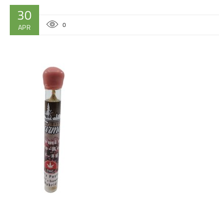
30
0
APR