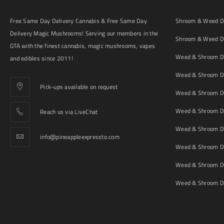
Free Same Day Delivery Cannabis & Free Same Day
Shroom & Weed De
Delivery Magic Mushrooms! Serving our members in the
Shroom & Weed De
GTA with the finest cannabis, magic mushrooms, vapes
Weed & Shroom De
and edibles since 2011!
Weed & Shroom De
Pick-ups available on request
Weed & Shroom De
Weed & Shroom De
Reach us via LiveChat
Weed & Shroom D
info@pineappleexpressto.com
Weed & Shroom Del
Weed & Shroom De
Weed & Shroom De