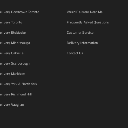
livery Downtown Toronto
Weed Delivery Near Me
livery Toronto
Frequently Asked Questions
livery Etobicoke
Customer Service
livery Mississauga
Delivery Information
livery Oakville
Contact Us
livery Scarborough
elivery Markham
ivery York & North York
livery Richmond Hill
livery Vaughan