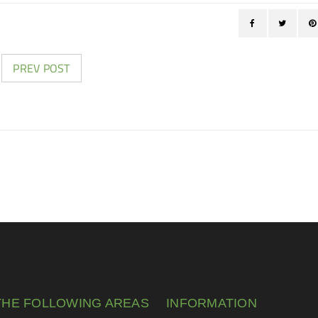
PREV POST
THE FOLLOWING AREAS
INFORMATION