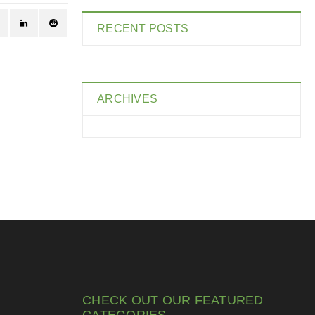
RECENT POSTS
ARCHIVES
CHECK OUT OUR FEATURED