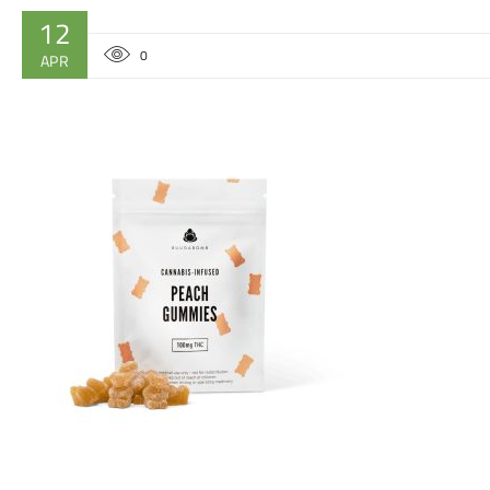
12
0
APR