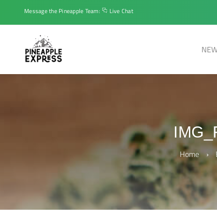
Message the Pineapple Team:
Live Chat
NEW
IMG_
Home
›