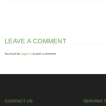
LEAVE A COMMENT
You must be
logged in
to post a comment.
CONTACT US
SERVING 