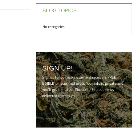
BLOG TOPICS
No categories
SIGN UP!
Sign up for our newsletter and receive a FREE
EDIBLE on your next order. Your info is private and
you'll get the latest Pineapple Express news
delivered right to you!
[mc4wp_form id="7041"]