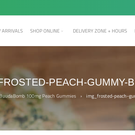
 ARRIVALS
SHOP ONLINE
DELIVERY ZONE + HOURS
FROSTED-PEACH-GUMMY-
BuudaBomb 100mg Peach Gummies
›
img_frosted-peach-g