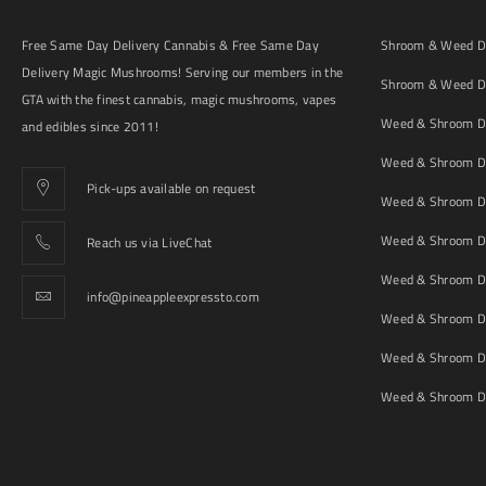
Free Same Day Delivery Cannabis & Free Same Day
Shroom & Weed De
Delivery Magic Mushrooms! Serving our members in the
Shroom & Weed De
GTA with the finest cannabis, magic mushrooms, vapes
Weed & Shroom De
and edibles since 2011!
Weed & Shroom De
Pick-ups available on request
Weed & Shroom De
Weed & Shroom De
Reach us via LiveChat
Weed & Shroom D
info@pineappleexpressto.com
Weed & Shroom Del
Weed & Shroom De
Weed & Shroom De