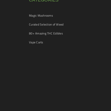
CATEGORIES
Magic Mushrooms
Curated Selection of Weed
80+ Amazing THC Edibles
Vape Carts