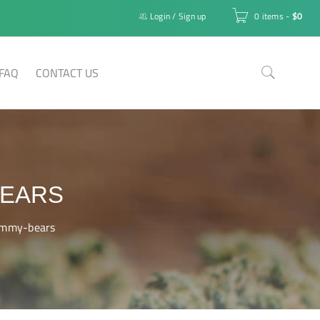
Login
/
Sign up
0 items
-
$
0
FAQ
CONTACT US
BEARS
ummy-bears