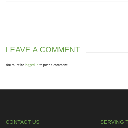
LEAVE A COMMENT
You must be
logged in
to post a comment.
CONTACT US
SERVING 