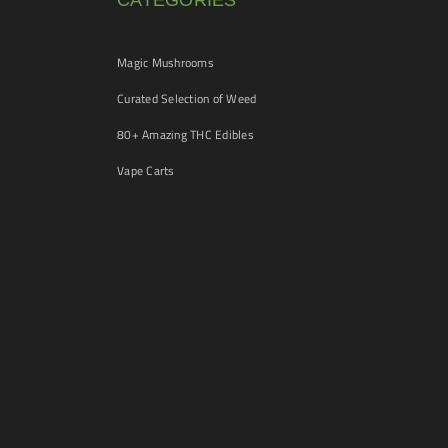
CATEGORIES
Magic Mushrooms
Curated Selection of Weed
80+ Amazing THC Edibles
Vape Carts