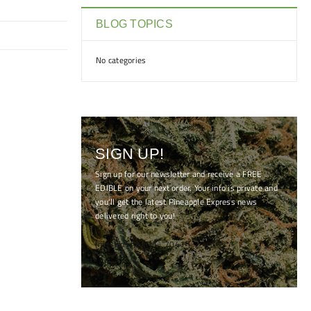
BLOG TOPICS
No categories
SIGN UP!
Sign up for our newsletter and receive a FREE
EDIBLE on your next order. Your info is private and
you'll get the latest Pineapple Express news
delivered right to you!
[mc4wp_form id="7041"]