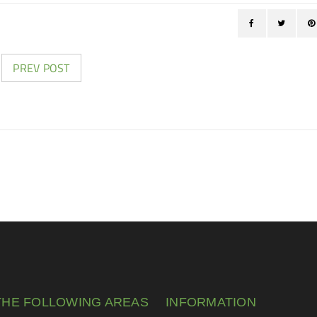
PREV POST
THE FOLLOWING AREAS
INFORMATION