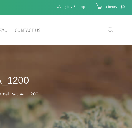
Login
/
Sign up
0 items
-
$
0
FAQ
CONTACT US
_1200
ramel_sativa_1200