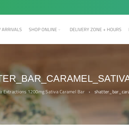
 ARRIVALS
SHOP ONLINE
DELIVERY ZONE + HOURS
TER_BAR_CARAMEL_SATIVA
a Extractions 1200mg Sativa Caramel Bar
›
shatter_bar_ca