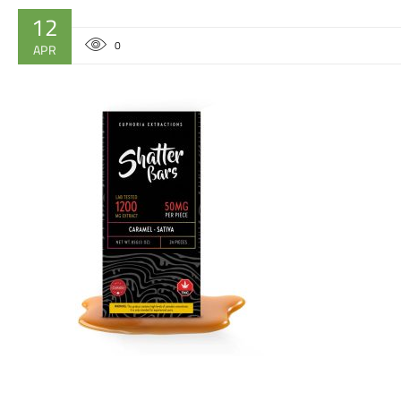
12
0
APR