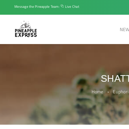
Message the Pineapple Team:
Live Chat
NEW
SHAT
Home
›
Euphori