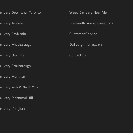
livery Downtown Toronto
Weed Delivery Near Me
livery Toronto
Frequently Asked Questions
livery Etobicoke
Customer Service
livery Mississauga
Delivery Information
livery Oakville
Contact Us
livery Scarborough
elivery Markham
ivery York & North York
livery Richmond Hill
livery Vaughan