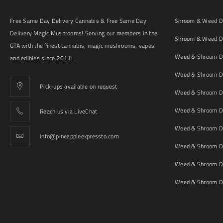
Free Same Day Delivery Cannabis & Free Same Day
Shroom & Weed De
Delivery Magic Mushrooms! Serving our members in the
Shroom & Weed De
GTA with the finest cannabis, magic mushrooms, vapes
Weed & Shroom De
and edibles since 2011!
Weed & Shroom De
Pick-ups available on request
Weed & Shroom De
Weed & Shroom De
Reach us via LiveChat
Weed & Shroom D
info@pineappleexpressto.com
Weed & Shroom Del
Weed & Shroom De
Weed & Shroom De