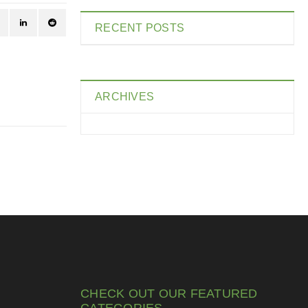
RECENT POSTS
ARCHIVES
CHECK OUT OUR FEATURED