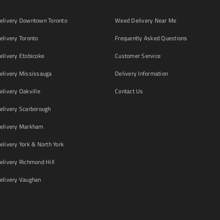
livery Downtown Toronto
Weed Delivery Near Me
livery Toronto
Frequently Asked Questions
livery Etobicoke
Customer Service
livery Mississauga
Delivery Information
livery Oakville
Contact Us
livery Scarborough
elivery Markham
ivery York & North York
livery Richmond Hill
livery Vaughan