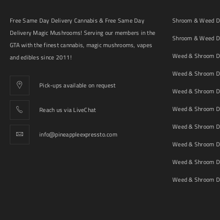
Free Same Day Delivery Cannabis & Free Same Day
Shroom & Weed De
Delivery Magic Mushrooms! Serving our members in the
Shroom & Weed De
GTA with the finest cannabis, magic mushrooms, vapes
Weed & Shroom De
and edibles since 2011!
Weed & Shroom De
Pick-ups available on request
Weed & Shroom De
Weed & Shroom De
Reach us via LiveChat
Weed & Shroom D
info@pineappleexpressto.com
Weed & Shroom Del
Weed & Shroom De
Weed & Shroom De