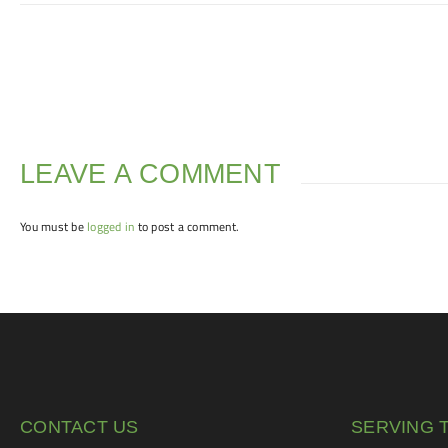
LEAVE A COMMENT
You must be
logged in
to post a comment.
CONTACT US
SERVING 