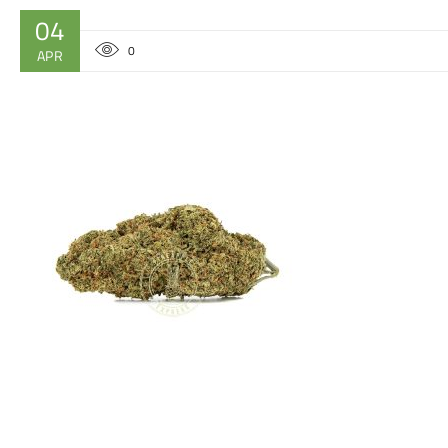
04
0
APR