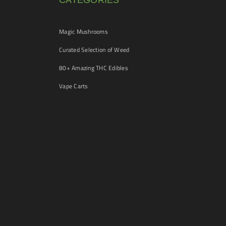
CATEGORIES
Magic Mushrooms
Curated Selection of Weed
80+ Amazing THC Edibles
Vape Carts