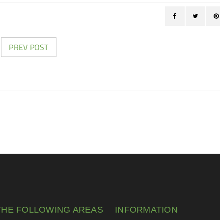
PREV POST
THE FOLLOWING AREAS
INFORMATION