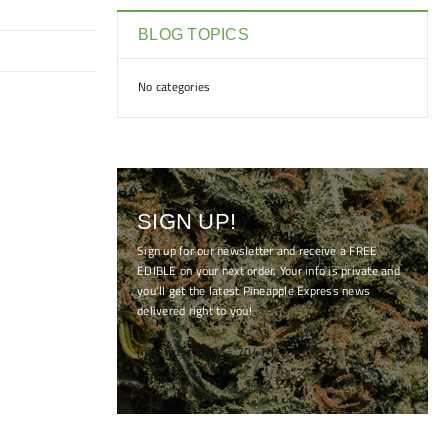
BLOG TOPICS
No categories
SIGN UP!
Sign up for our newsletter and receive a FREE
EDIBLE on your next order. Your info is private and
you'll get the latest Pineapple Express news
delivered right to you!
[mc4wp_form id="7041"]