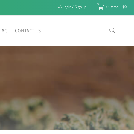
Login
/
Sign up
0 items
-
$
0
FAQ
CONTACT US