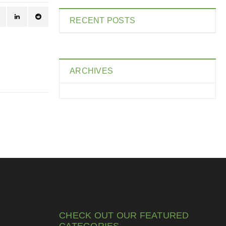
RECENT POSTS
ARCHIVES
CHECK OUT OUR FEATURED