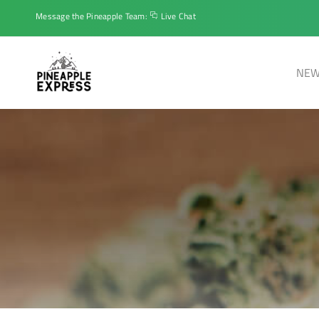
Message the Pineapple Team:
Live Chat
NEW