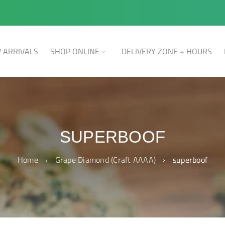
 ARRIVALS
SHOP ONLINE
DELIVERY ZONE + HOURS
SUPERBOOF
Home
›
Grape Diamond (Craft AAAA)
›
superboof