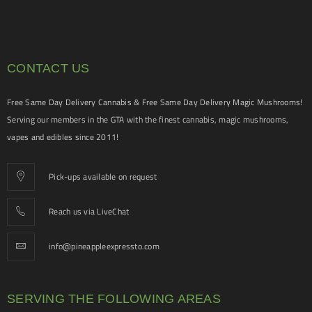
CONTACT US
Free Same Day Delivery Cannabis & Free Same Day Delivery Magic Mushrooms!
Serving our members in the GTA with the finest cannabis, magic mushrooms,
vapes and edibles since 2011!
Pick-ups available on request
Reach us via LiveChat
info@pineappleexpressto.com
SERVING THE FOLLOWING AREAS