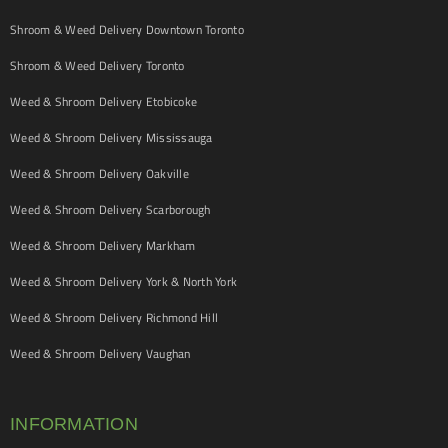
Shroom & Weed Delivery Downtown Toronto
Shroom & Weed Delivery Toronto
Weed & Shroom Delivery Etobicoke
Weed & Shroom Delivery Mississauga
Weed & Shroom Delivery Oakville
Weed & Shroom Delivery Scarborough
Weed & Shroom Delivery Markham
Weed & Shroom Delivery York & North York
Weed & Shroom Delivery Richmond Hill
Weed & Shroom Delivery Vaughan
INFORMATION