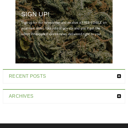
SIGN UP!
Sign up for our newsletter and receive a FREE EDIBLE on
your next order. Your info is private and you'll get the
latest Pineapple Express news delivered right to you!
[mc4wp_form id="7041"]
RECENT POSTS
ARCHIVES