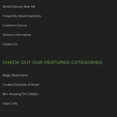
Weed Delivery Near Me
Frequently Asked Questions
Customer Service
Delivery Information
Contact Us
CHECK OUT OUR FEATURED CATEGORIES
Magic Mushrooms
Curated Selection of Weed
80+ Amazing THC Edibles
Vape Carts