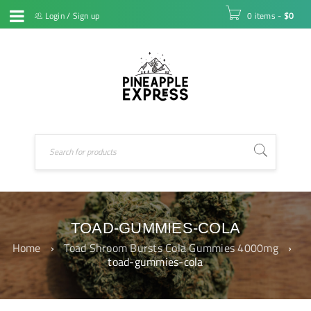
Login
/
Sign up
0 items
-
$
0
TOAD-GUMMIES-COLA
Home
›
Toad Shroom Bursts Cola Gummies 4000mg
›
toad-gummies-cola