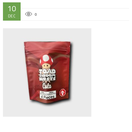
10
0
DEC