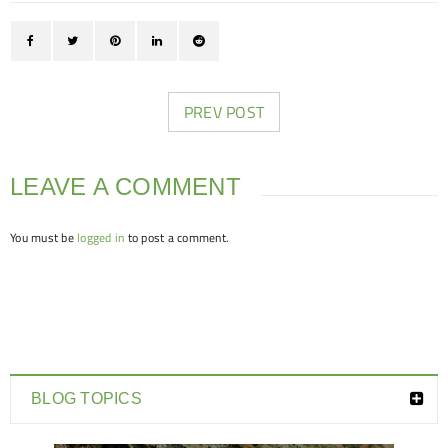
PREV POST
LEAVE A COMMENT
You must be
logged in
to post a comment.
BLOG TOPICS