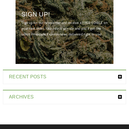
SIGN UP!
Sign up for our newsletter and receive a FREE EDIBLE on
your next order. Your info is private and you'll get the
latest Pineapple Express news delivered right to you!
[mc4wp_form id="7041"]
RECENT POSTS
ARCHIVES