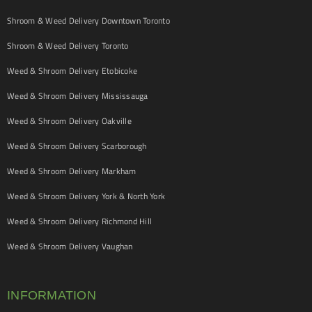
Shroom & Weed Delivery Downtown Toronto
Shroom & Weed Delivery Toronto
Weed & Shroom Delivery Etobicoke
Weed & Shroom Delivery Mississauga
Weed & Shroom Delivery Oakville
Weed & Shroom Delivery Scarborough
Weed & Shroom Delivery Markham
Weed & Shroom Delivery York & North York
Weed & Shroom Delivery Richmond Hill
Weed & Shroom Delivery Vaughan
INFORMATION