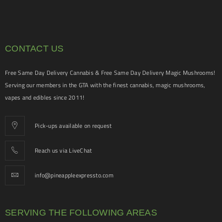
CONTACT US
Free Same Day Delivery Cannabis & Free Same Day Delivery Magic Mushrooms!
Serving our members in the GTA with the finest cannabis, magic mushrooms,
vapes and edibles since 2011!
Pick-ups available on request
Reach us via LiveChat
info@pineappleexpressto.com
SERVING THE FOLLOWING AREAS