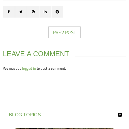
PREV POST
LEAVE A COMMENT
You must be
logged in
to post a comment.
BLOG TOPICS