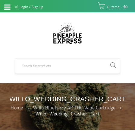
Login
/
Sign up
0 items
-
$
0
WILLO_WEDDING_CRASHER_CART
Home
›
Willo Blueberry AK THC Vape Cartridge
›
Willo_Wedding_Crasher_Cart