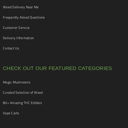
Weed Delivery Near Me
Frequently Asked Questions
Customer Service
Delivery Information
Contact Us
CHECK OUT OUR FEATURED CATEGORIES
Magic Mushrooms
Curated Selection of Weed
80+ Amazing THC Edibles
Vape Carts