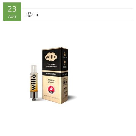
23
0
AUG