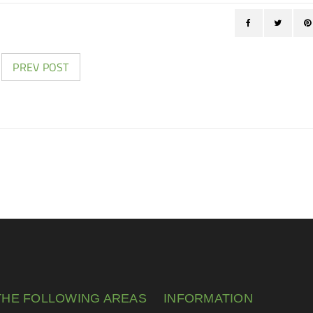
PREV POST
THE FOLLOWING AREAS
INFORMATION