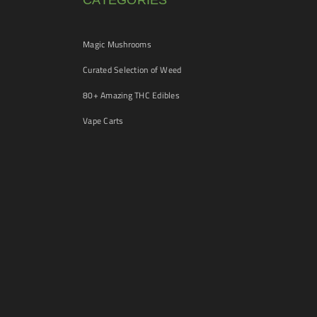
CATEGORIES
Magic Mushrooms
Curated Selection of Weed
80+ Amazing THC Edibles
Vape Carts