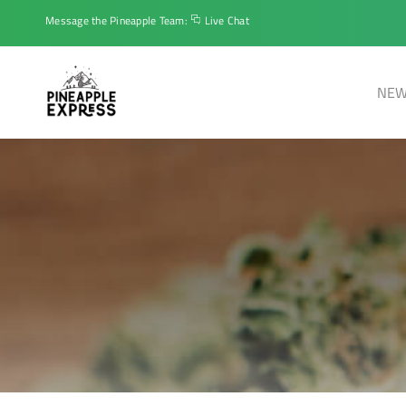
Message the Pineapple Team:
Live Chat
NEW