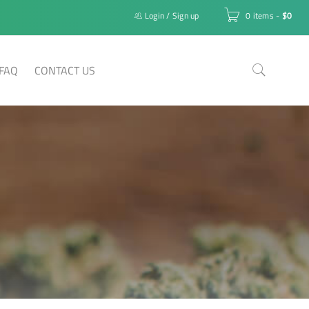
Login
/
Sign up
0 items
-
$
0
FAQ
CONTACT US