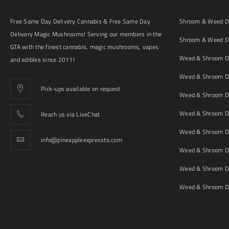
Free Same Day Delivery Cannabis & Free Same Day
Shroom & Weed De
Delivery Magic Mushrooms! Serving our members in the
Shroom & Weed De
GTA with the finest cannabis, magic mushrooms, vapes
Weed & Shroom De
and edibles since 2011!
Weed & Shroom De
Pick-ups available on request
Weed & Shroom De
Weed & Shroom De
Reach us via LiveChat
Weed & Shroom D
info@pineappleexpressto.com
Weed & Shroom Del
Weed & Shroom De
Weed & Shroom De