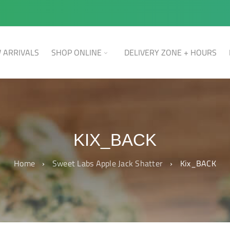
 ARRIVALS
SHOP ONLINE
DELIVERY ZONE + HOURS
KIX_BACK
Home
›
Sweet Labs Apple Jack Shatter
›
Kix_BACK