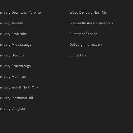
livery Downtown Toronto
Weed Delivery Near Me
livery Toronto
Frequently Asked Questions
livery Etobicoke
Customer Service
livery Mississauga
Delivery Information
livery Oakville
Contact Us
livery Scarborough
elivery Markham
ivery York & North York
livery Richmond Hill
livery Vaughan