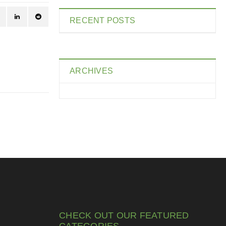
RECENT POSTS
ARCHIVES
CHECK OUT OUR FEATURED