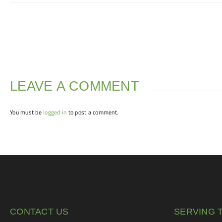
LEAVE A COMMENT
You must be
logged in
to post a comment.
CONTACT US
SERVING 