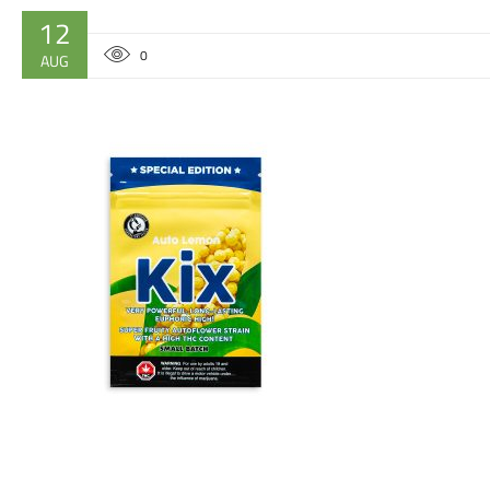
12
0
AUG