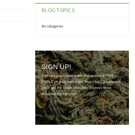
BLOG TOPICS
No categories
SIGN UP!
Sign up for our newsletter and receive a FREE
EDIBLE on your next order. Your info is private and
you'll get the latest Pineapple Express news
delivered right to you!
[mc4wp_form id="7041"]