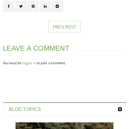
PREV POST
LEAVE A COMMENT
You must be
logged in
to post a comment.
BLOG TOPICS