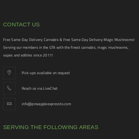
CONTACT US
Free Same Day Delivery Cannabis & Free Same Day Delivery Magic Mushrooms!
Serving our members in the GTA with the finest cannabis, magic mushrooms,
vapes and edibles since 2011!
Pick-ups available on request
Reach us via LiveChat
info@pineappleexpressto.com
SERVING THE FOLLOWING AREAS