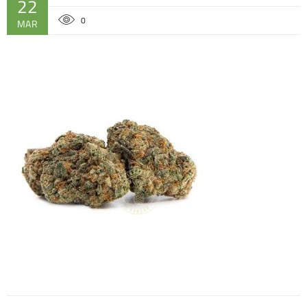
22
0
MAR