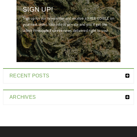
SIGN UP!
Sign up for our newsletter and receive a FREE EDIBLE on
your next order. Your info is private and you'll get the
latest Pineapple Express news delivered right to you!
[mc4wp_form id="7041"]
RECENT POSTS
ARCHIVES