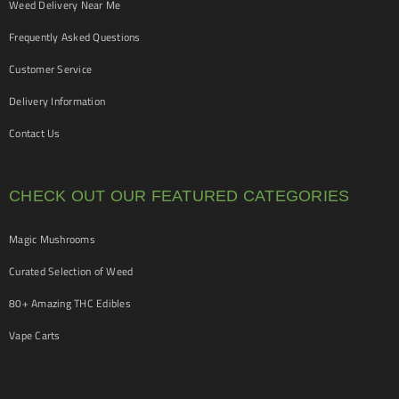
Weed Delivery Near Me
Frequently Asked Questions
Customer Service
Delivery Information
Contact Us
CHECK OUT OUR FEATURED CATEGORIES
Magic Mushrooms
Curated Selection of Weed
80+ Amazing THC Edibles
Vape Carts