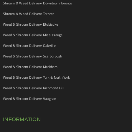
Shroom & Weed Delivery Downtown Toronto
Shroom & Weed Delivery Toronto
Weed & Shroom Delivery Etobicoke
Weed & Shroom Delivery Mississauga
Weed & Shroom Delivery Oakville
Weed & Shroom Delivery Scarborough
Weed & Shroom Delivery Markham
Weed & Shroom Delivery York & North York
Weed & Shroom Delivery Richmond Hill
Weed & Shroom Delivery Vaughan
INFORMATION