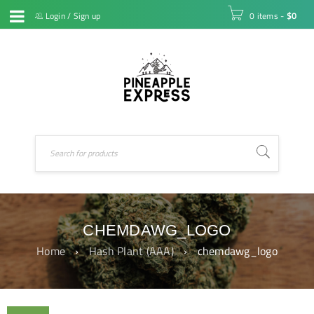
Login
/
Sign up
0 items
-
$
0
CHEMDAWG_LOGO
Home
›
Hash Plant (AAA)
›
chemdawg_logo