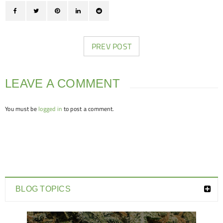
PREV POST
LEAVE A COMMENT
You must be
logged in
to post a comment.
BLOG TOPICS