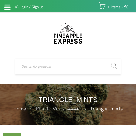
Login
/
Sign up
0 items
-
$
0
TRIANGLE_MINTS
Home
›
Khalifa Mints (AAA+)
›
triangle_mints