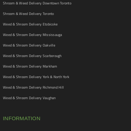
Shroom & Weed Delivery Downtown Toronto
Shroom & Weed Delivery Toronto
Weed & Shroom Delivery Etobicoke
Weed & Shroom Delivery Mississauga
Weed & Shroom Delivery Oakville
Weed & Shroom Delivery Scarborough
Weed & Shroom Delivery Markham
Weed & Shroom Delivery York & North York
Weed & Shroom Delivery Richmond Hill
Weed & Shroom Delivery Vaughan
INFORMATION