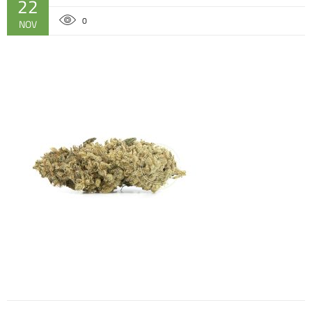
22
0
NOV