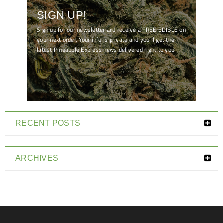
SIGN UP!
Sign up for our newsletter and receive a FREE EDIBLE on
your next order. Your info is private and you'll get the
latest Pineapple Express news delivered right to you!
[mc4wp_form id="7041"]
RECENT POSTS
ARCHIVES