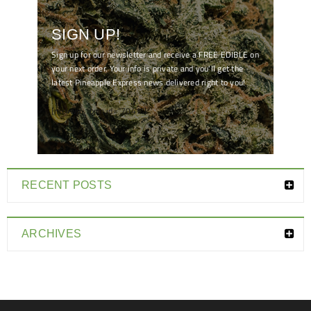
SIGN UP!
Sign up for our newsletter and receive a FREE EDIBLE on
your next order. Your info is private and you'll get the
latest Pineapple Express news delivered right to you!
[mc4wp_form id="7041"]
RECENT POSTS
ARCHIVES