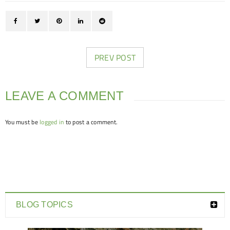
PREV POST
LEAVE A COMMENT
You must be
logged in
to post a comment.
BLOG TOPICS