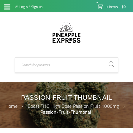
Login
/
Sign up
0 items
-
$
0
PASSION-FRUIT-THUMBNAIL
Home
›
Boost THC High Dose Passion Fruit 1000mg
›
Passion-Fruit-Thumbnail