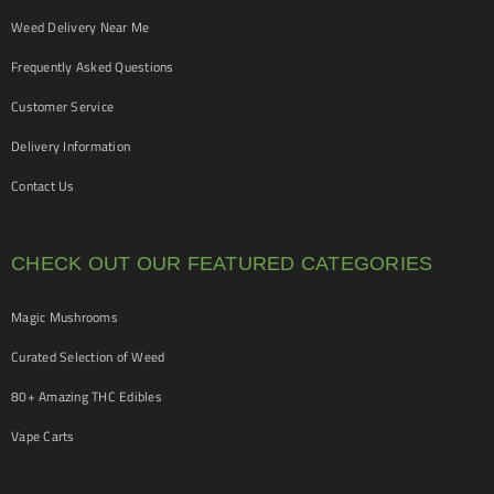
Weed Delivery Near Me
Frequently Asked Questions
Customer Service
Delivery Information
Contact Us
CHECK OUT OUR FEATURED CATEGORIES
Magic Mushrooms
Curated Selection of Weed
80+ Amazing THC Edibles
Vape Carts