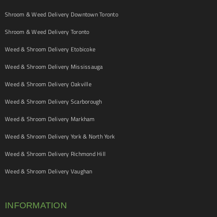
Shroom & Weed Delivery Downtown Toronto
Shroom & Weed Delivery Toronto
Weed & Shroom Delivery Etobicoke
Weed & Shroom Delivery Mississauga
Weed & Shroom Delivery Oakville
Weed & Shroom Delivery Scarborough
Weed & Shroom Delivery Markham
Weed & Shroom Delivery York & North York
Weed & Shroom Delivery Richmond Hill
Weed & Shroom Delivery Vaughan
INFORMATION