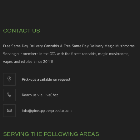
CONTACT US
Free Same Day Delivery Cannabis & Free Same Day Delivery Magic Mushrooms!
Serving our members in the GTA with the finest cannabis, magic mushrooms,
vapes and edibles since 2011!
Pick-ups available on request
Reach us via LiveChat
info@pineappleexpressto.com
SERVING THE FOLLOWING AREAS