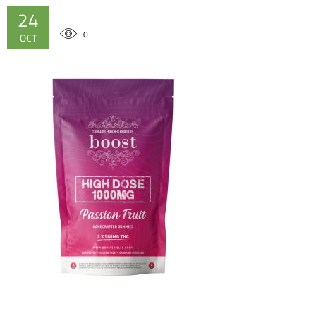
24
0
OCT