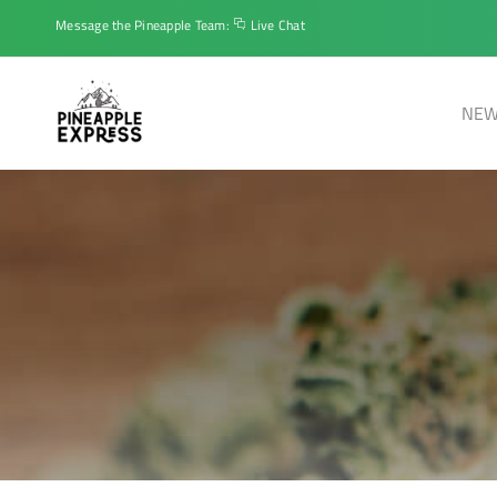
Message the Pineapple Team:
Live Chat
NEW