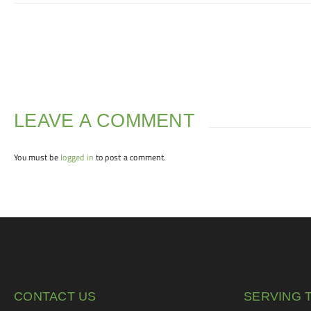
LEAVE A COMMENT
You must be
logged in
to post a comment.
CONTACT US
SERVING 