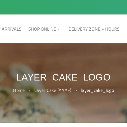
 ARRIVALS
SHOP ONLINE
DELIVERY ZONE + HOURS
LAYER_CAKE_LOGO
Home
›
Layer Cake (AAA+)
›
layer_cake_logo