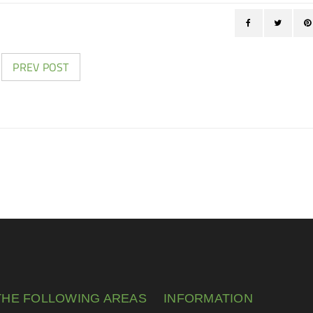
PREV POST
THE FOLLOWING AREAS
INFORMATION