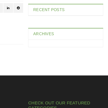
RECENT POSTS
ARCHIVES
CHECK OUT OUR FEATURED