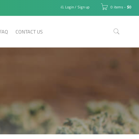
Login
/
Sign up
0 items
-
$
0
FAQ
CONTACT US