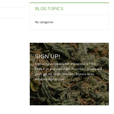
BLOG TOPICS
No categories
SIGN UP!
Sign up for our newsletter and receive a FREE
EDIBLE on your next order. Your info is private and
you'll get the latest Pineapple Express news
delivered right to you!
[mc4wp_form id="7041"]