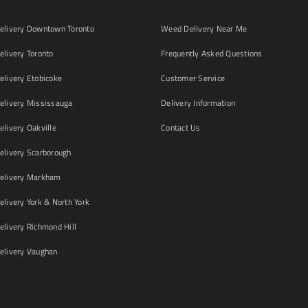
livery Downtown Toronto
Weed Delivery Near Me
livery Toronto
Frequently Asked Questions
livery Etobicoke
Customer Service
livery Mississauga
Delivery Information
livery Oakville
Contact Us
livery Scarborough
elivery Markham
ivery York & North York
livery Richmond Hill
livery Vaughan