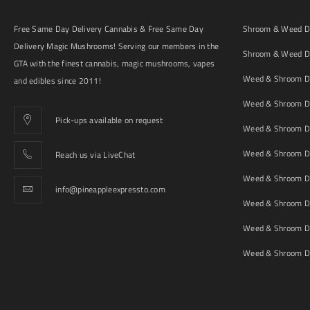
Free Same Day Delivery Cannabis & Free Same Day
Shroom & Weed De
Delivery Magic Mushrooms! Serving our members in the
Shroom & Weed De
GTA with the finest cannabis, magic mushrooms, vapes
Weed & Shroom De
and edibles since 2011!
Weed & Shroom De
Pick-ups available on request
Weed & Shroom De
Weed & Shroom De
Reach us via LiveChat
Weed & Shroom D
info@pineappleexpressto.com
Weed & Shroom Del
Weed & Shroom De
Weed & Shroom De