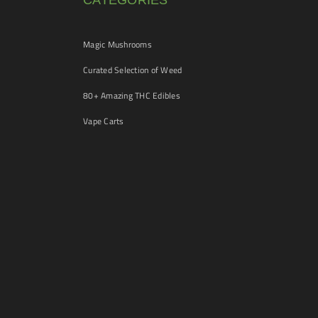
CATEGORIES
Magic Mushrooms
Curated Selection of Weed
80+ Amazing THC Edibles
Vape Carts