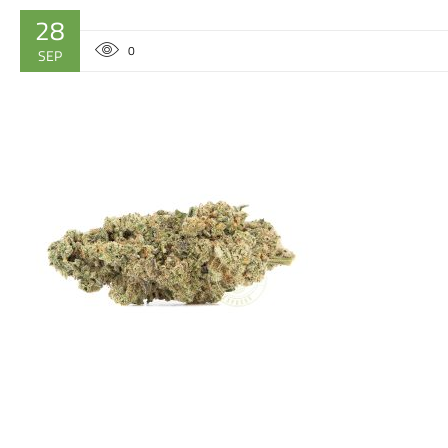
28
0
SEP