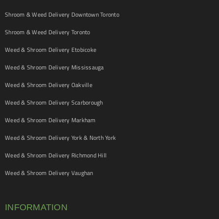
Shroom & Weed Delivery Downtown Toronto
Shroom & Weed Delivery Toronto
Weed & Shroom Delivery Etobicoke
Weed & Shroom Delivery Mississauga
Weed & Shroom Delivery Oakville
Weed & Shroom Delivery Scarborough
Weed & Shroom Delivery Markham
Weed & Shroom Delivery York & North York
Weed & Shroom Delivery Richmond Hill
Weed & Shroom Delivery Vaughan
INFORMATION