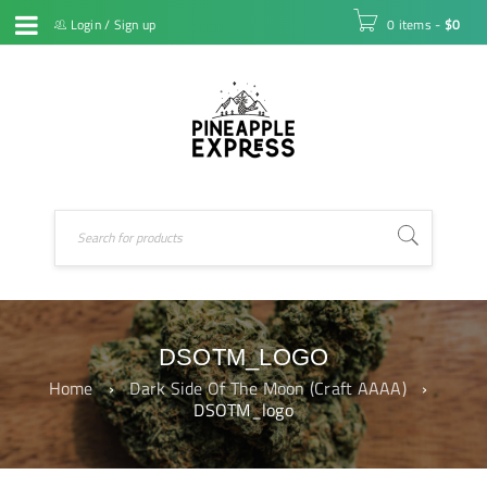
Login
/
Sign up
0 items
-
$
0
DSOTM_LOGO
Home
›
Dark Side Of The Moon (Craft AAAA)
›
DSOTM_logo