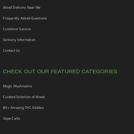
Weed Delivery Near Me
Frequently Asked Questions
Customer Service
Delivery Information
Contact Us
CHECK OUT OUR FEATURED CATEGORIES
Magic Mushrooms
Curated Selection of Weed
80+ Amazing THC Edibles
Vape Carts