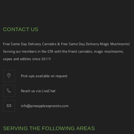
CONTACT US
Free Same Day Delivery Cannabis & Free Same Day Delivery Magic Mushrooms!
Serving our members in the GTA with the finest cannabis, magic mushrooms,
vapes and edibles since 2011!
Pick-ups available on request
Reach us via LiveChat
info@pineappleexpressto.com
SERVING THE FOLLOWING AREAS