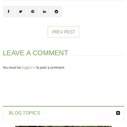
PREV POST
LEAVE A COMMENT
You must be
logged in
to post a comment.
BLOG TOPICS