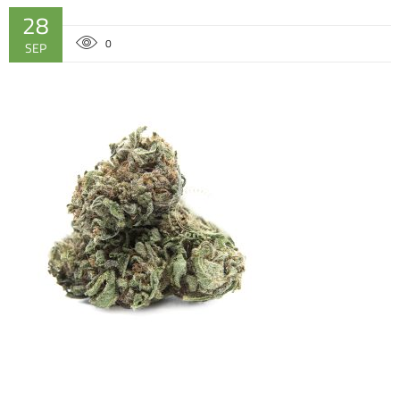
28
0
SEP