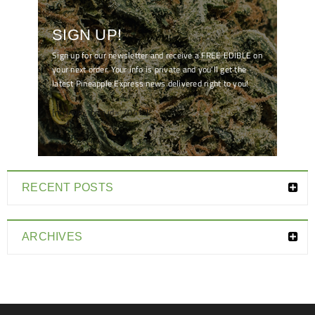
SIGN UP!
Sign up for our newsletter and receive a FREE EDIBLE on
your next order. Your info is private and you'll get the
latest Pineapple Express news delivered right to you!
[mc4wp_form id="7041"]
RECENT POSTS
ARCHIVES