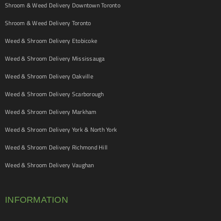
Shroom & Weed Delivery Downtown Toronto
Shroom & Weed Delivery Toronto
Weed & Shroom Delivery Etobicoke
Weed & Shroom Delivery Mississauga
Weed & Shroom Delivery Oakville
Weed & Shroom Delivery Scarborough
Weed & Shroom Delivery Markham
Weed & Shroom Delivery York & North York
Weed & Shroom Delivery Richmond Hill
Weed & Shroom Delivery Vaughan
INFORMATION