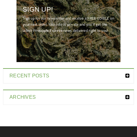
SIGN UP!
Sign up for our newsletter and receive a FREE EDIBLE on
your next order. Your info is private and you'll get the
latest Pineapple Express news delivered right to you!
[mc4wp_form id="7041"]
RECENT POSTS
ARCHIVES