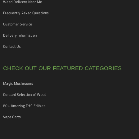
Weed Delivery Near Me
Frequently Asked Questions
Customer Service
Delivery Information
Contact Us
CHECK OUT OUR FEATURED CATEGORIES
Magic Mushrooms
Curated Selection of Weed
80+ Amazing THC Edibles
Vape Carts