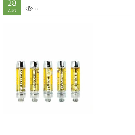
28
0
AUG