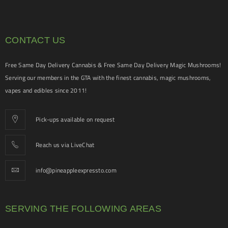
CONTACT US
Free Same Day Delivery Cannabis & Free Same Day Delivery Magic Mushrooms!
Serving our members in the GTA with the finest cannabis, magic mushrooms,
vapes and edibles since 2011!
Pick-ups available on request
Reach us via LiveChat
info@pineappleexpressto.com
SERVING THE FOLLOWING AREAS