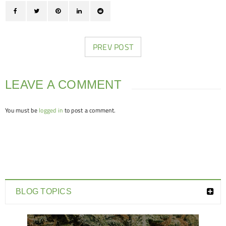
PREV POST
LEAVE A COMMENT
You must be
logged in
to post a comment.
BLOG TOPICS