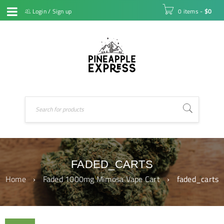
Login
/
Sign up
0 items
-
$
0
FADED_CARTS
Home
›
Faded 1000mg Mimosa Vape Cart
›
faded_carts