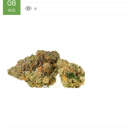
08
0
AUG