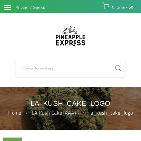
Login
/
Sign up
0 items
-
$
0
LA_KUSH_CAKE_LOGO
Home
›
LA Kush Cake (AAA+)
›
la_kush_cake_logo