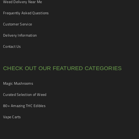
Weed Delivery Near Me
Frequently Asked Questions
Customer Service
Delivery Information
Contact Us
CHECK OUT OUR FEATURED CATEGORIES
Magic Mushrooms
Curated Selection of Weed
80+ Amazing THC Edibles
Vape Carts