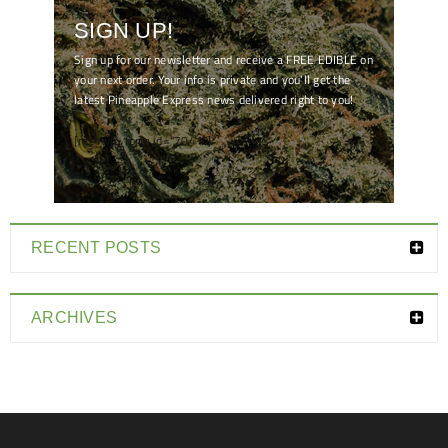
SIGN UP!
Sign up for our newsletter and receive a FREE EDIBLE on
your next order. Your info is private and you'll get the
latest Pineapple Express news delivered right to you!
[mc4wp_form id="7041"]
RECENT POSTS
ARCHIVES