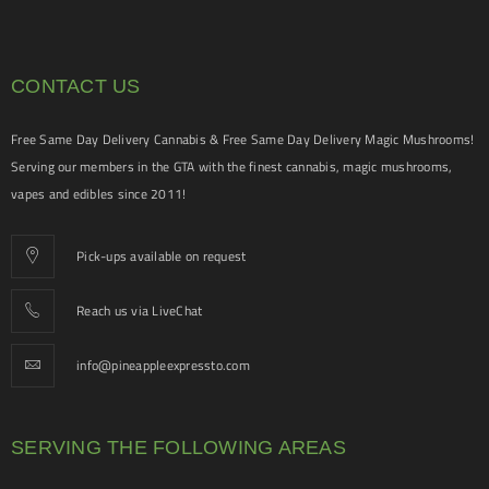
CONTACT US
Free Same Day Delivery Cannabis & Free Same Day Delivery Magic Mushrooms!
Serving our members in the GTA with the finest cannabis, magic mushrooms,
vapes and edibles since 2011!
Pick-ups available on request
Reach us via LiveChat
info@pineappleexpressto.com
SERVING THE FOLLOWING AREAS