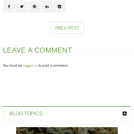
PREV POST
LEAVE A COMMENT
You must be
logged in
to post a comment.
BLOG TOPICS