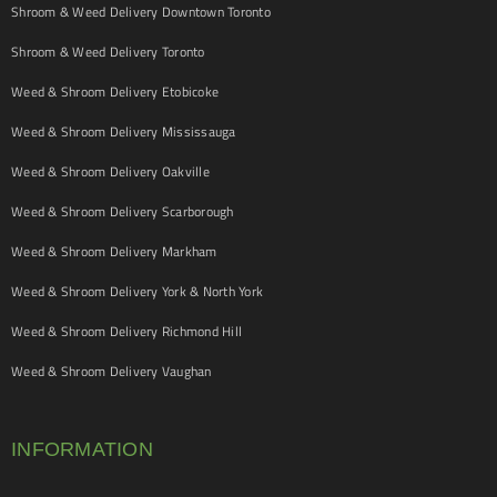
Shroom & Weed Delivery Downtown Toronto
Shroom & Weed Delivery Toronto
Weed & Shroom Delivery Etobicoke
Weed & Shroom Delivery Mississauga
Weed & Shroom Delivery Oakville
Weed & Shroom Delivery Scarborough
Weed & Shroom Delivery Markham
Weed & Shroom Delivery York & North York
Weed & Shroom Delivery Richmond Hill
Weed & Shroom Delivery Vaughan
INFORMATION