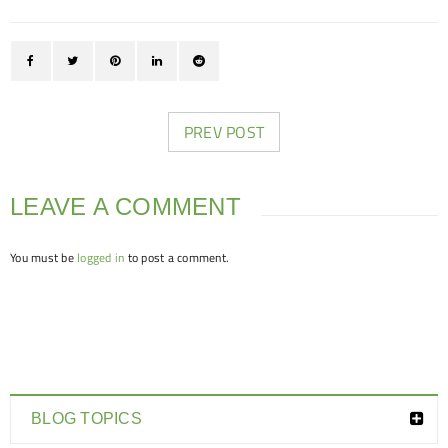
PREV POST
LEAVE A COMMENT
You must be
logged in
to post a comment.
BLOG TOPICS