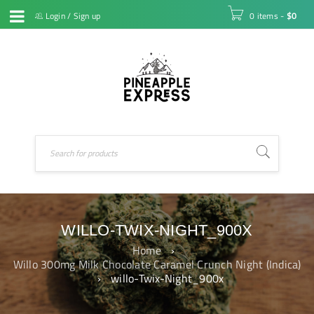
Login
/
Sign up
0 items
-
$
0
WILLO-TWIX-NIGHT_900X
Home
›
Willo 300mg Milk Chocolate Caramel Crunch Night (Indica)
›
willo-Twix-Night_900x