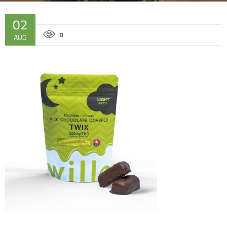
02
0
AUG