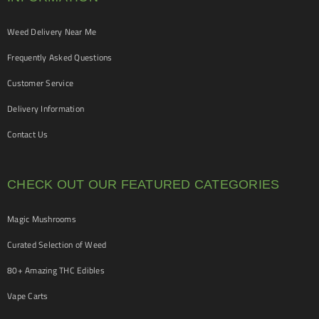
Weed Delivery Near Me
Frequently Asked Questions
Customer Service
Delivery Information
Contact Us
CHECK OUT OUR FEATURED CATEGORIES
Magic Mushrooms
Curated Selection of Weed
80+ Amazing THC Edibles
Vape Carts