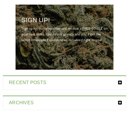
SIGN UP!
Sign up for our newsletter and receive a FREE EDIBLE on
your next order. Your info is private and you'll get the
latest Pineapple Express news delivered right to you!
[mc4wp_form id="7041"]
RECENT POSTS
ARCHIVES