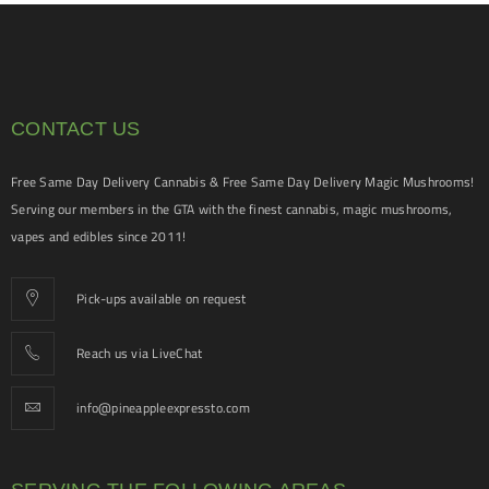
CONTACT US
Free Same Day Delivery Cannabis & Free Same Day Delivery Magic Mushrooms!
Serving our members in the GTA with the finest cannabis, magic mushrooms,
vapes and edibles since 2011!
Pick-ups available on request
Reach us via LiveChat
info@pineappleexpressto.com