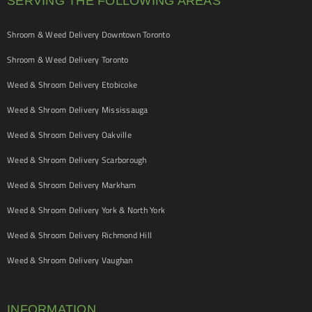
SERVING THE FOLLOWING AREAS
Shroom & Weed Delivery Downtown Toronto
Shroom & Weed Delivery Toronto
Weed & Shroom Delivery Etobicoke
Weed & Shroom Delivery Mississauga
Weed & Shroom Delivery Oakville
Weed & Shroom Delivery Scarborough
Weed & Shroom Delivery Markham
Weed & Shroom Delivery York & North York
Weed & Shroom Delivery Richmond Hill
Weed & Shroom Delivery Vaughan
INFORMATION