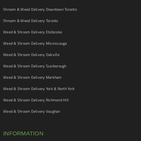
Shroom & Weed Delivery Downtown Toronto
Shroom & Weed Delivery Toronto
Weed & Shroom Delivery Etobicoke
Weed & Shroom Delivery Mississauga
Weed & Shroom Delivery Oakville
Weed & Shroom Delivery Scarborough
Weed & Shroom Delivery Markham
Weed & Shroom Delivery York & North York
Weed & Shroom Delivery Richmond Hill
Weed & Shroom Delivery Vaughan
INFORMATION