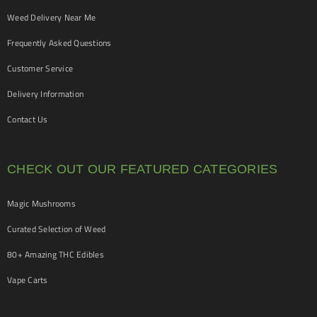
Weed Delivery Near Me
Frequently Asked Questions
Customer Service
Delivery Information
Contact Us
CHECK OUT OUR FEATURED CATEGORIES
Magic Mushrooms
Curated Selection of Weed
80+ Amazing THC Edibles
Vape Carts