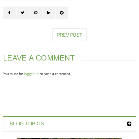
PREV POST
LEAVE A COMMENT
You must be
logged in
to post a comment.
BLOG TOPICS