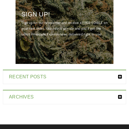
SIGN UP!
Sign up for our newsletter and receive a FREE EDIBLE on
your next order. Your info is private and you'll get the
latest Pineapple Express news delivered right to you!
[mc4wp_form id="7041"]
RECENT POSTS
ARCHIVES