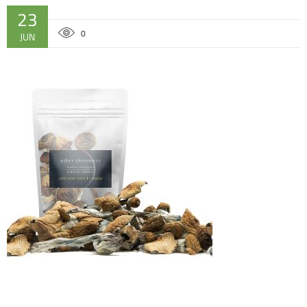
23
0
JUN