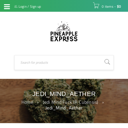
Login
/
Sign up
0 items
-
$
0
JEDI_MIND_AETHER
Home
›
Jedi Mind Fuck (P. Cubensis)
›
Jedi_Mind_Aether