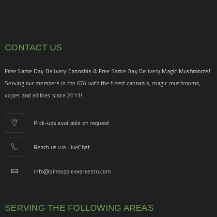
CONTACT US
Free Same Day Delivery Cannabis & Free Same Day Delivery Magic Mushrooms!
Serving our members in the GTA with the finest cannabis, magic mushrooms,
vapes and edibles since 2011!
Pick-ups available on request
Reach us via LiveChat
info@pineappleexpressto.com
SERVING THE FOLLOWING AREAS