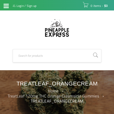
Login
/
Sign up
0 items
-
$
0
TREATLEAF_ORANGECREAM
Home
›
TreatLeaf 120mg THC Orange Creamsicle Gummies
›
TREATLEAF_ORANGECREAM