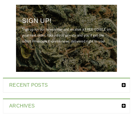
SIGN UP!
Sign up for our newsletter and receive a FREE EDIBLE on
your next order. Your info is private and you'll get the
latest Pineapple Express news delivered right to you!
[mc4wp_form id="7041"]
RECENT POSTS
ARCHIVES