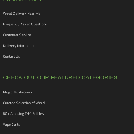
Weed Delivery Near Me
Frequently Asked Questions
Customer Service
Delivery Information
Contact Us
CHECK OUT OUR FEATURED CATEGORIES
Magic Mushrooms
Curated Selection of Weed
80+ Amazing THC Edibles
Vape Carts