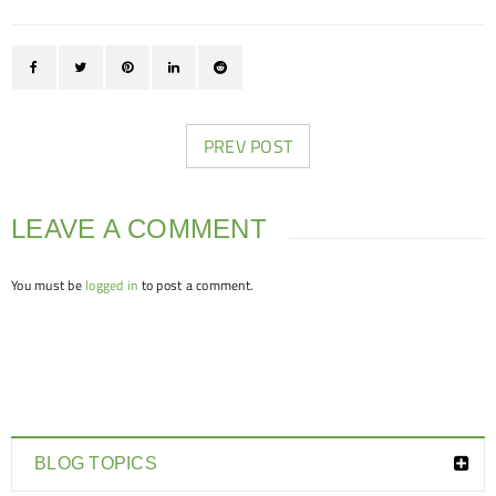
PREV POST
LEAVE A COMMENT
You must be
logged in
to post a comment.
BLOG TOPICS