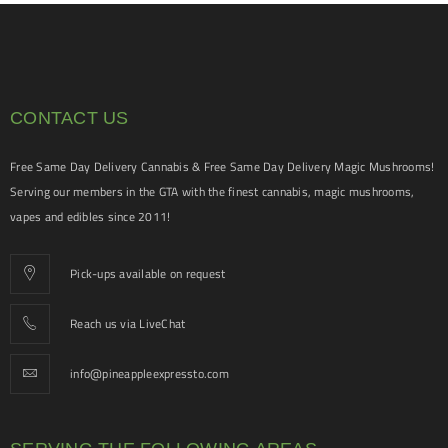
CONTACT US
Free Same Day Delivery Cannabis & Free Same Day Delivery Magic Mushrooms!
Serving our members in the GTA with the finest cannabis, magic mushrooms,
vapes and edibles since 2011!
Pick-ups available on request
Reach us via LiveChat
info@pineappleexpressto.com