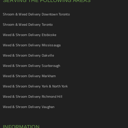
SERVING THE FOLLOWING AREAS
Shroom & Weed Delivery Downtown Toronto
Shroom & Weed Delivery Toronto
Weed & Shroom Delivery Etobicoke
Weed & Shroom Delivery Mississauga
Weed & Shroom Delivery Oakville
Weed & Shroom Delivery Scarborough
Weed & Shroom Delivery Markham
Weed & Shroom Delivery York & North York
Weed & Shroom Delivery Richmond Hill
Weed & Shroom Delivery Vaughan
INFORMATION