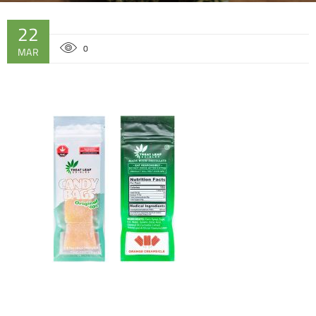
22
0
MAR