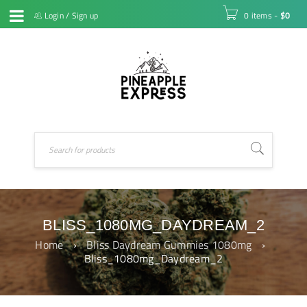
Login
/
Sign up
0 items
-
$
0
BLISS_1080MG_DAYDREAM_2
Home
›
Bliss Daydream Gummies 1080mg
›
Bliss_1080mg_Daydream_2