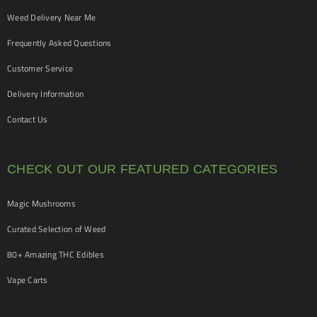
Weed Delivery Near Me
Frequently Asked Questions
Customer Service
Delivery Information
Contact Us
CHECK OUT OUR FEATURED CATEGORIES
Magic Mushrooms
Curated Selection of Weed
80+ Amazing THC Edibles
Vape Carts