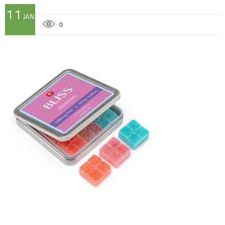
11
JAN
0