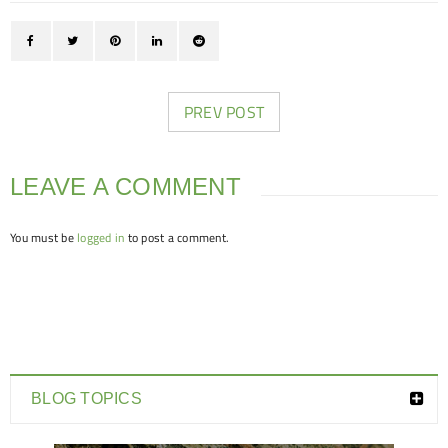
PREV POST
LEAVE A COMMENT
You must be
logged in
to post a comment.
BLOG TOPICS