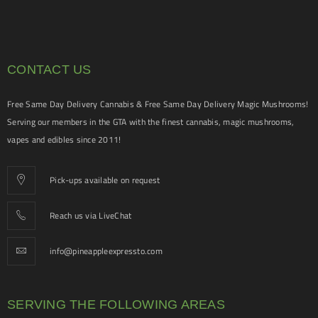
CONTACT US
Free Same Day Delivery Cannabis & Free Same Day Delivery Magic Mushrooms!
Serving our members in the GTA with the finest cannabis, magic mushrooms,
vapes and edibles since 2011!
Pick-ups available on request
Reach us via LiveChat
info@pineappleexpressto.com
SERVING THE FOLLOWING AREAS