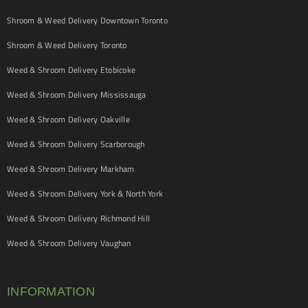
Shroom & Weed Delivery Downtown Toronto
Shroom & Weed Delivery Toronto
Weed & Shroom Delivery Etobicoke
Weed & Shroom Delivery Mississauga
Weed & Shroom Delivery Oakville
Weed & Shroom Delivery Scarborough
Weed & Shroom Delivery Markham
Weed & Shroom Delivery York & North York
Weed & Shroom Delivery Richmond Hill
Weed & Shroom Delivery Vaughan
INFORMATION