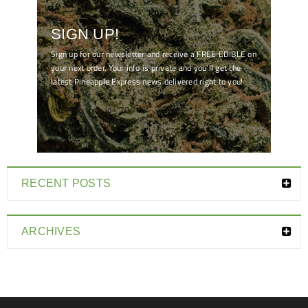
SIGN UP!
Sign up for our newsletter and receive a FREE EDIBLE on
your next order. Your info is private and you'll get the
latest Pineapple Express news delivered right to you!
[mc4wp_form id="7041"]
RECENT POSTS
ARCHIVES