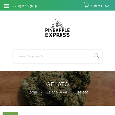
Login
/
Sign up
0 items
-
$
0
GELATO
Home
›
Gelato (AAA)
›
gelato