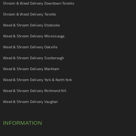
Shroom & Weed Delivery Downtown Toronto
Shroom & Weed Delivery Toronto
Weed & Shroom Delivery Etobicoke
Weed & Shroom Delivery Mississauga
Weed & Shroom Delivery Oakville
Weed & Shroom Delivery Scarborough
Weed & Shroom Delivery Markham
Weed & Shroom Delivery York & North York
Weed & Shroom Delivery Richmond Hill
Weed & Shroom Delivery Vaughan
INFORMATION