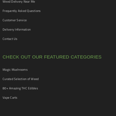
Weed Delivery Near Me
Frequently Asked Questions
Customer Service
Delivery Information
Contact Us
CHECK OUT OUR FEATURED CATEGORIES
Magic Mushrooms
Curated Selection of Weed
80+ Amazing THC Edibles
Vape Carts