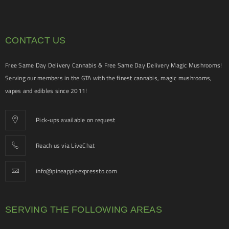
CONTACT US
Free Same Day Delivery Cannabis & Free Same Day Delivery Magic Mushrooms!
Serving our members in the GTA with the finest cannabis, magic mushrooms,
vapes and edibles since 2011!
Pick-ups available on request
Reach us via LiveChat
info@pineappleexpressto.com
SERVING THE FOLLOWING AREAS