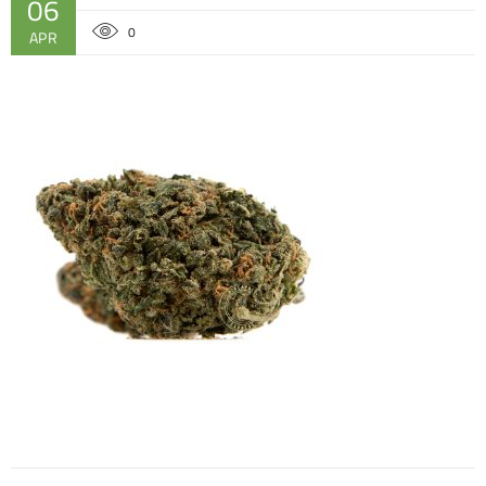
06
0
APR