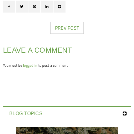
PREV POST
LEAVE A COMMENT
You must be
logged in
to post a comment.
BLOG TOPICS