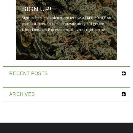
SIGN UP!
Sign up for our newsletter and receive a FREE EDIBLE on
your next order. Your info is private and you'll get the
latest Pineapple Express news delivered right to you!
[mc4wp_form id="7041"]
RECENT POSTS
ARCHIVES