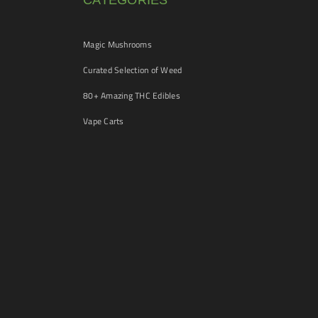
CATEGORIES
Magic Mushrooms
Curated Selection of Weed
80+ Amazing THC Edibles
Vape Carts