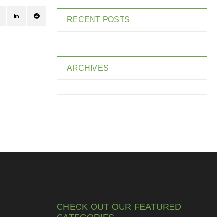
RECENT POSTS
ARCHIVES
CHECK OUT OUR FEATURED