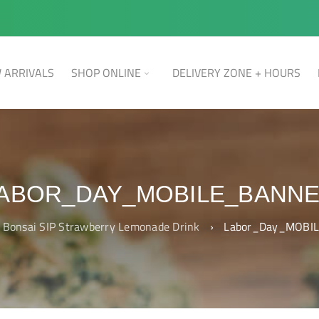
 ARRIVALS
SHOP ONLINE
DELIVERY ZONE + HOURS
ABOR_DAY_MOBILE_BANN
Bonsai SIP Strawberry Lemonade Drink
›
Labor_Day_MOBIL