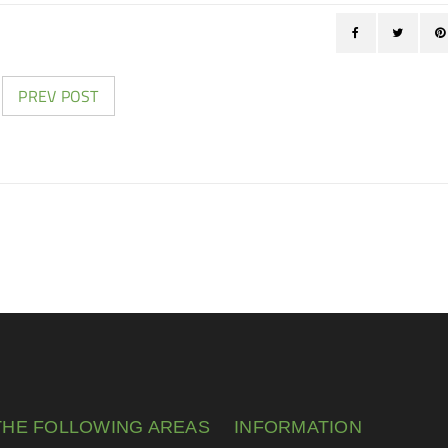
PREV POST
THE FOLLOWING AREAS
INFORMATION