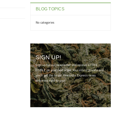
BLOG TOPICS
No categories
SIGN UP!
Sign up for our newsletter and receive a FREE
EDIBLE on your next order. Your info is private and
you'll get the latest Pineapple Express news
delivered right to you!
[mc4wp_form id="7041"]