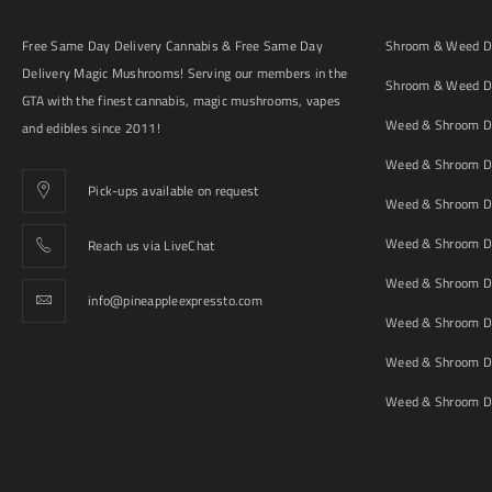
Free Same Day Delivery Cannabis & Free Same Day
Shroom & Weed De
Delivery Magic Mushrooms! Serving our members in the
Shroom & Weed De
GTA with the finest cannabis, magic mushrooms, vapes
Weed & Shroom De
and edibles since 2011!
Weed & Shroom De
Pick-ups available on request
Weed & Shroom De
Weed & Shroom De
Reach us via LiveChat
Weed & Shroom D
info@pineappleexpressto.com
Weed & Shroom Del
Weed & Shroom De
Weed & Shroom De