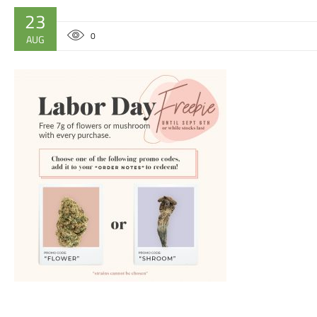
23
0
AUG