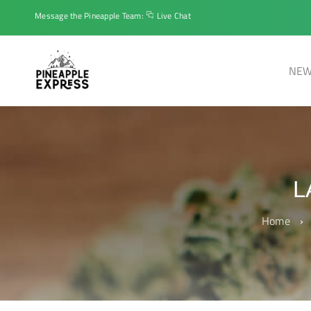
Message the Pineapple Team:
Live Chat
NEW
L
Home
›