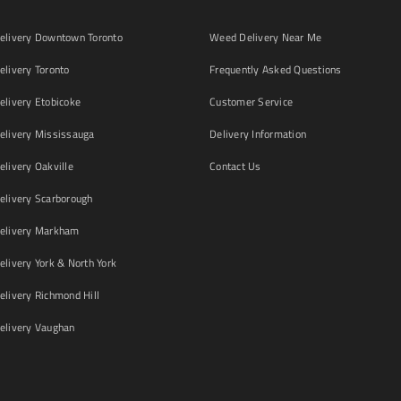
livery Downtown Toronto
Weed Delivery Near Me
livery Toronto
Frequently Asked Questions
livery Etobicoke
Customer Service
livery Mississauga
Delivery Information
livery Oakville
Contact Us
livery Scarborough
elivery Markham
ivery York & North York
livery Richmond Hill
livery Vaughan