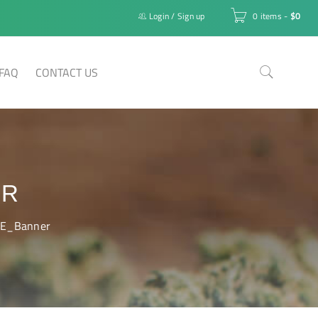
Login
/
Sign up
0 items
-
$
0
FAQ
CONTACT US
ER
E_Banner