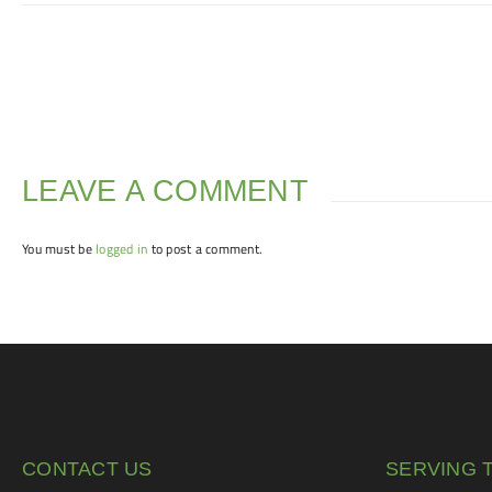
LEAVE A COMMENT
You must be
logged in
to post a comment.
CONTACT US
SERVING 