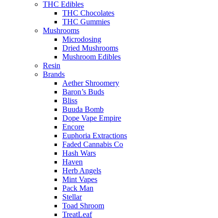
THC Edibles
THC Chocolates
THC Gummies
Mushrooms
Microdosing
Dried Mushrooms
Mushroom Edibles
Resin
Brands
Aether Shroomery
Baron’s Buds
Bliss
Buuda Bomb
Dope Vape Empire
Encore
Euphoria Extractions
Faded Cannabis Co
Hash Wars
Haven
Herb Angels
Mint Vapes
Pack Man
Stellar
Toad Shroom
TreatLeaf