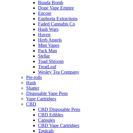
Buuda Bomb
Dope Vape Empire
Encore
Euphoria Extractions
Faded Cannabis Co
Hash Wars
Haven
Herb Angels
Mint Vapes
Pack Man
Stellar
Toad Shroom
TreatLeaf
Wesley Tea Company
Pre-rolls
Hash
Shatter
Disposable Vape Pens
Vape Cartridges
CBD
CBD Disposable Pens
CBD Edibles
Capsules
CBD Vape Cartridges
Topicals