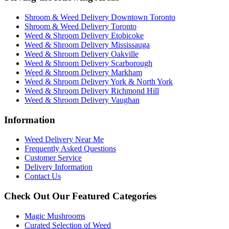
Shroom & Weed Delivery Downtown Toronto
Shroom & Weed Delivery Toronto
Weed & Shroom Delivery Etobicoke
Weed & Shroom Delivery Mississauga
Weed & Shroom Delivery Oakville
Weed & Shroom Delivery Scarborough
Weed & Shroom Delivery Markham
Weed & Shroom Delivery York & North York
Weed & Shroom Delivery Richmond Hill
Weed & Shroom Delivery Vaughan
Information
Weed Delivery Near Me
Frequently Asked Questions
Customer Service
Delivery Information
Contact Us
Check Out Our Featured Categories
Magic Mushrooms
Curated Selection of Weed