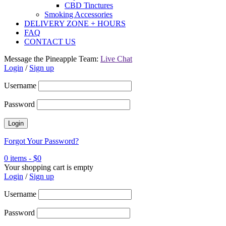
CBD Tinctures
Smoking Accessories
DELIVERY ZONE + HOURS
FAQ
CONTACT US
Message the Pineapple Team:
Live Chat
Login
/
Sign up
Username
Password
Forgot Your Password?
0 items
-
$
0
Your shopping cart is empty
Login
/
Sign up
Username
Password