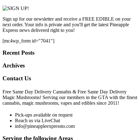
Sign up for our newsletter and receive a FREE EDIBLE on your
next order. Your info is private and you'll get the latest Pineapple
Express news delivered right to you!
[mc4wp_form id="7041"]
Recent Posts
Archives
Contact Us
Free Same Day Delivery Cannabis & Free Same Day Delivery
Magic Mushrooms! Serving our members in the GTA with the finest
cannabis, magic mushrooms, vapes and edibles since 2011!
Pick-ups available on request
Reach us via LiveChat
info@pineappleexpressto.com
Serving the following Areas