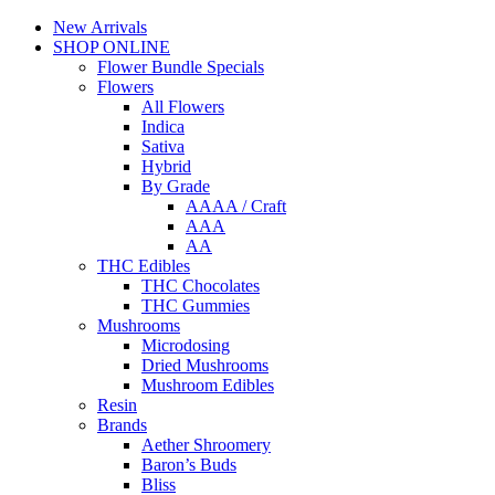
New Arrivals
SHOP ONLINE
Flower Bundle Specials
Flowers
All Flowers
Indica
Sativa
Hybrid
By Grade
AAAA / Craft
AAA
AA
THC Edibles
THC Chocolates
THC Gummies
Mushrooms
Microdosing
Dried Mushrooms
Mushroom Edibles
Resin
Brands
Aether Shroomery
Baron’s Buds
Bliss