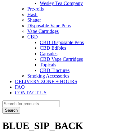
Wesley Tea Company
Pre-rolls
Hash
Shatter
Disposable Vape Pens
Vape Cartridges
CBD
CBD Disposable Pens
CBD Edibles
Capsules
CBD Vape Cartridges
Topicals
CBD Tinctures
Smoking Accessories
DELIVERY ZONE + HOURS
FAQ
CONTACT US
BLUE_SIP_BACK