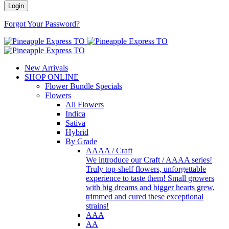
Forgot Your Password?
New Arrivals
SHOP ONLINE
Flower Bundle Specials
Flowers
All Flowers
Indica
Sativa
Hybrid
By Grade
AAAA / Craft
We introduce our Craft / AAAA series!
Truly top-shelf flowers, unforgettable
experience to taste them! Small growers
with big dreams and bigger hearts grew,
trimmed and cured these exceptional
strains!
AAA
AA