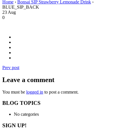
Home
›
Bonsai SIP Strawberry Lemonade Drink
›
BLUE_SIP_BACK
23
Aug
0
Prev post
Leave a comment
You must be
logged in
to post a comment.
BLOG TOPICS
No categories
SIGN UP!