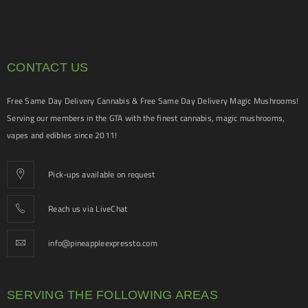
CONTACT US
Free Same Day Delivery Cannabis & Free Same Day Delivery Magic Mushrooms!
Serving our members in the GTA with the finest cannabis, magic mushrooms,
vapes and edibles since 2011!
Pick-ups available on request
Reach us via LiveChat
info@pineappleexpressto.com
SERVING THE FOLLOWING AREAS