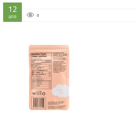
12
0
APR