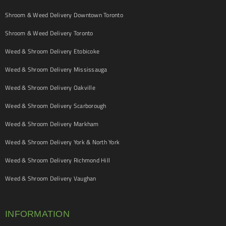
Shroom & Weed Delivery Downtown Toronto
Shroom & Weed Delivery Toronto
Weed & Shroom Delivery Etobicoke
Weed & Shroom Delivery Mississauga
Weed & Shroom Delivery Oakville
Weed & Shroom Delivery Scarborough
Weed & Shroom Delivery Markham
Weed & Shroom Delivery York & North York
Weed & Shroom Delivery Richmond Hill
Weed & Shroom Delivery Vaughan
INFORMATION