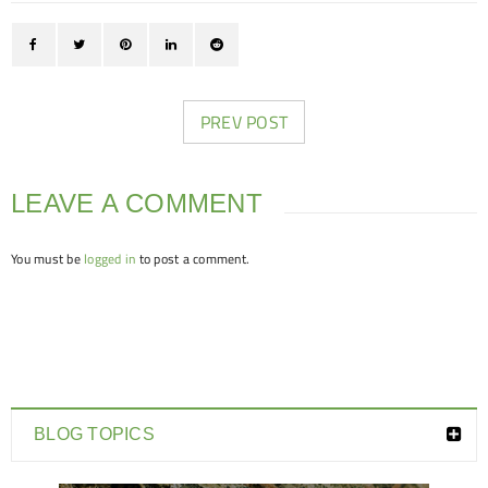
PREV POST
LEAVE A COMMENT
You must be
logged in
to post a comment.
BLOG TOPICS