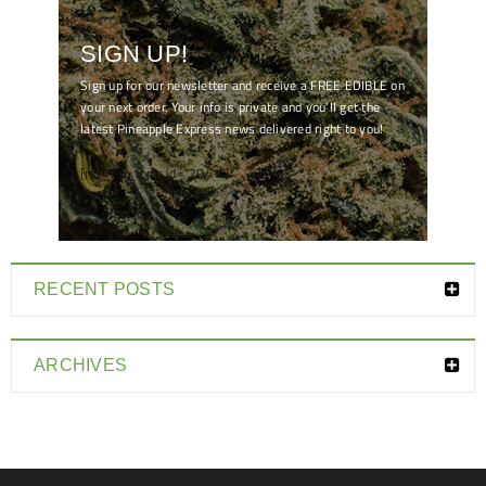
SIGN UP!
Sign up for our newsletter and receive a FREE EDIBLE on
your next order. Your info is private and you'll get the
latest Pineapple Express news delivered right to you!
[mc4wp_form id="7041"]
RECENT POSTS
ARCHIVES