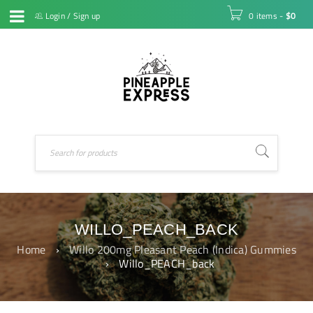
Login
/
Sign up
0 items
-
$
0
WILLO_PEACH_BACK
Home
›
Willo 200mg Pleasant Peach (Indica) Gummies
›
Willo_PEACH_back