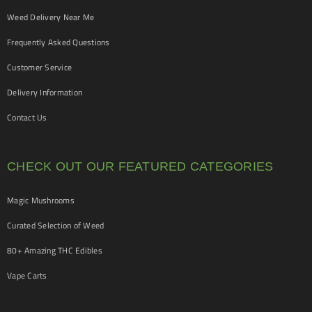
Weed Delivery Near Me
Frequently Asked Questions
Customer Service
Delivery Information
Contact Us
CHECK OUT OUR FEATURED CATEGORIES
Magic Mushrooms
Curated Selection of Weed
80+ Amazing THC Edibles
Vape Carts