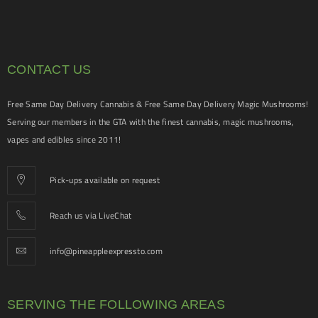
CONTACT US
Free Same Day Delivery Cannabis & Free Same Day Delivery Magic Mushrooms!
Serving our members in the GTA with the finest cannabis, magic mushrooms,
vapes and edibles since 2011!
Pick-ups available on request
Reach us via LiveChat
info@pineappleexpressto.com
SERVING THE FOLLOWING AREAS