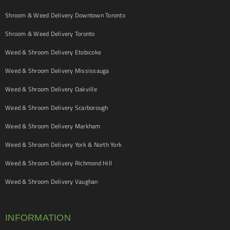
Shroom & Weed Delivery Downtown Toronto
Shroom & Weed Delivery Toronto
Weed & Shroom Delivery Etobicoke
Weed & Shroom Delivery Mississauga
Weed & Shroom Delivery Oakville
Weed & Shroom Delivery Scarborough
Weed & Shroom Delivery Markham
Weed & Shroom Delivery York & North York
Weed & Shroom Delivery Richmond Hill
Weed & Shroom Delivery Vaughan
INFORMATION