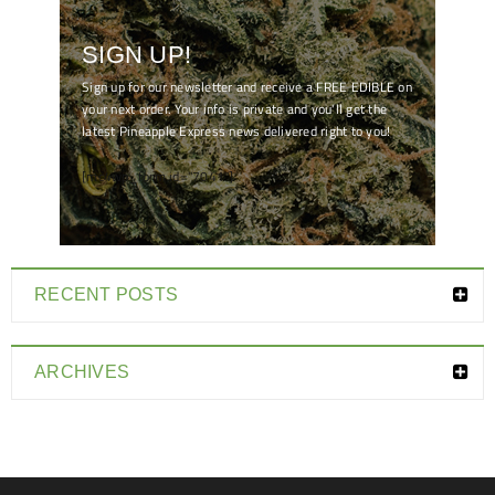
SIGN UP!
Sign up for our newsletter and receive a FREE EDIBLE on
your next order. Your info is private and you'll get the
latest Pineapple Express news delivered right to you!
[mc4wp_form id="7041"]
RECENT POSTS
ARCHIVES