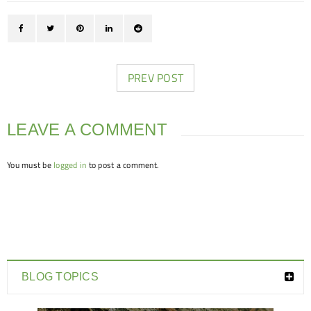
PREV POST
LEAVE A COMMENT
You must be
logged in
to post a comment.
BLOG TOPICS