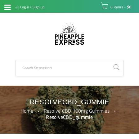
Login
/
Sign up
0 items
-
$
0
RESOLVECBD_GUMMIE
Home
›
Resolve CBD 100mg Gummies
›
ResolveCBD_gummie