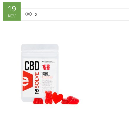
19
0
NOV