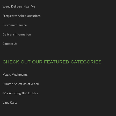
Weed Delivery Near Me
Frequently Asked Questions
Customer Service
Delivery Information
Contact Us
CHECK OUT OUR FEATURED CATEGORIES
Magic Mushrooms
Curated Selection of Weed
80+ Amazing THC Edibles
Vape Carts