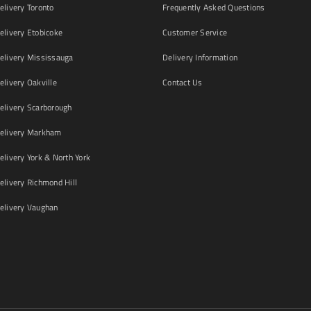
livery Toronto
Frequently Asked Questions
livery Etobicoke
Customer Service
livery Mississauga
Delivery Information
livery Oakville
Contact Us
livery Scarborough
elivery Markham
ivery York & North York
livery Richmond Hill
livery Vaughan