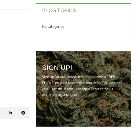
BLOG TOPICS
No categories
SIGN UP!
Sign up for our newsletter and receive a FREE
EDIBLE on your next order. Your info is private and
you'll get the latest Pineapple Express news
delivered right to you!
[mc4wp_form id="7041"]