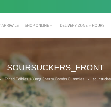
 ARRIVALS
SHOP ONLINE
DELIVERY ZONE + HOURS
SOURSUCKERS_FRONT
›
Faded Edibles 180mg Cherry Bombs Gummies
›
soursucke