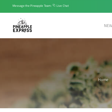
Message the Pineapple Team:
Live Chat
NEW
Home