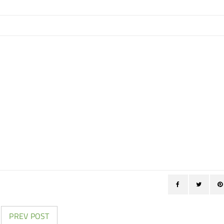
PREV POST