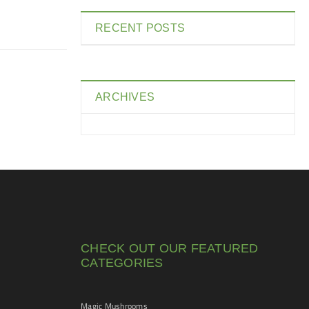
RECENT POSTS
ARCHIVES
CHECK OUT OUR FEATURED
CATEGORIES
Magic Mushrooms