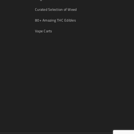
Curated Selection of Weed
80+ Amazing THC Edibles
Vape Carts