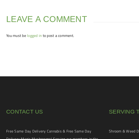
LEAVE A COMMENT
You must be
logged in
to post a comment.
CONTACT US
SERVING 
Free Same Day Delivery Cannabis & Free Same Day
Shroom & Weed De
Delivery Magic Mushrooms! Serving our members in the