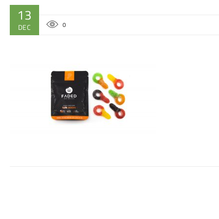
13
0
DEC