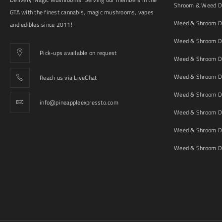
Shroom & Weed De
GTA with the finest cannabis, magic mushrooms, vapes
Weed & Shroom De
and edibles since 2011!
Weed & Shroom De
Pick-ups available on request
Weed & Shroom De
Weed & Shroom De
Reach us via LiveChat
Weed & Shroom D
info@pineappleexpressto.com
Weed & Shroom Del
Weed & Shroom De
Weed & Shroom De