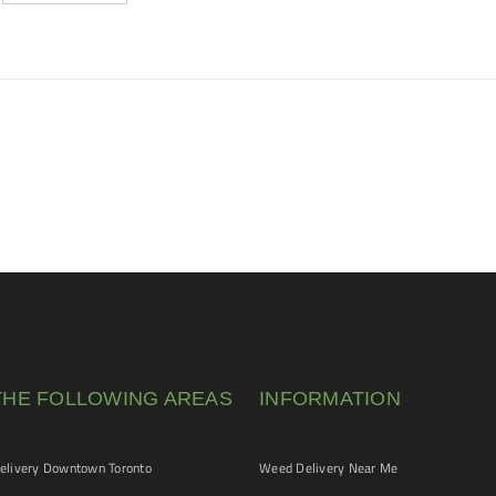
THE FOLLOWING AREAS
INFORMATION
livery Downtown Toronto
Weed Delivery Near Me