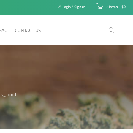
Login
/
Sign up
0 items
-
$
0
FAQ
CONTACT US
rs_front