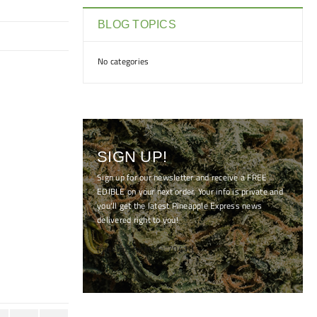
BLOG TOPICS
No categories
SIGN UP!
Sign up for our newsletter and receive a FREE
EDIBLE on your next order. Your info is private and
you'll get the latest Pineapple Express news
delivered right to you!
[mc4wp_form id="7041"]