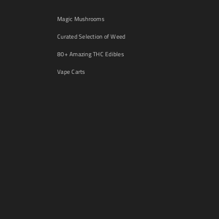
Magic Mushrooms
Curated Selection of Weed
80+ Amazing THC Edibles
Vape Carts