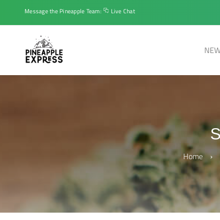
Message the Pineapple Team:
Live Chat
NEW
Home
›