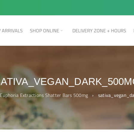
 ARRIVALS
SHOP ONLINE
DELIVERY ZONE + HOURS
SATIVA_VEGAN_DARK_500M
Euphoria Extractions Shatter Bars 500mg
›
sativa_vegan_d