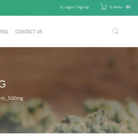
Login
/
Sign up
0 items
-
$
0
FAQ
CONTACT US
G
ark_500mg