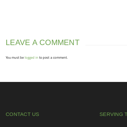
LEAVE A COMMENT
You must be
logged in
to post a comment.
CONTACT US
SERVING 