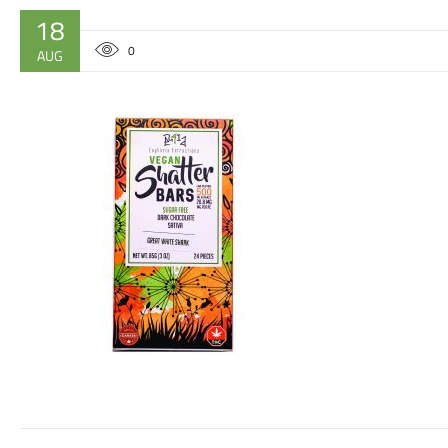
18
0
AUG