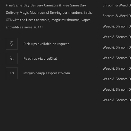
Free Same Day Delivery Cannabis & Free Same Day
Shroom & Weed De
Delivery Magic Mushrooms! Serving our members in the
Shroom & Weed De
GTA with the finest cannabis, magic mushrooms, vapes
Weed & Shroom De
and edibles since 2011!
Weed & Shroom De
Pick-ups available on request
Weed & Shroom De
Weed & Shroom De
Reach us via LiveChat
Weed & Shroom D
info@pineappleexpressto.com
Weed & Shroom Del
Weed & Shroom De
Weed & Shroom De