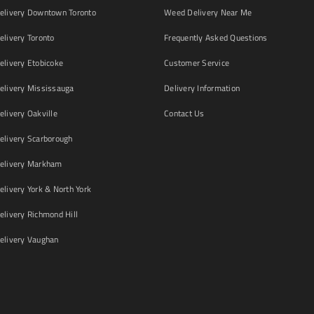
livery Downtown Toronto
Weed Delivery Near Me
livery Toronto
Frequently Asked Questions
livery Etobicoke
Customer Service
livery Mississauga
Delivery Information
livery Oakville
Contact Us
livery Scarborough
elivery Markham
ivery York & North York
livery Richmond Hill
livery Vaughan