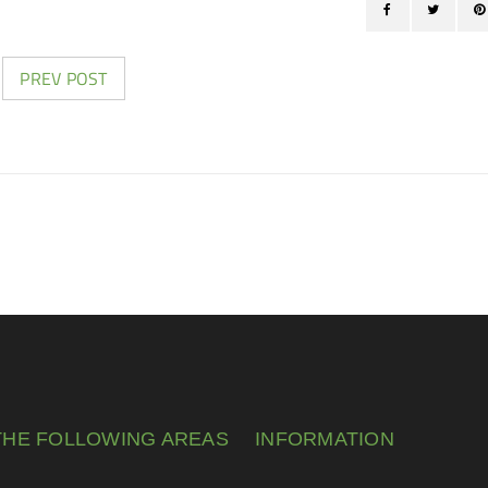
PREV POST
THE FOLLOWING AREAS
INFORMATION