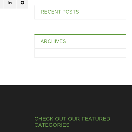
RECENT POSTS
ARCHIVES
CHECK OUT OUR FEATURED
CATEGORIES