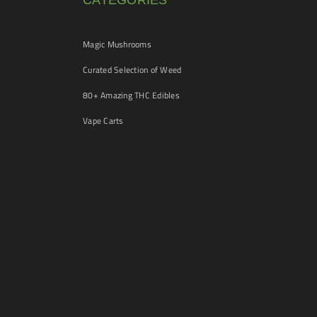
CATEGORIES
Magic Mushrooms
Curated Selection of Weed
80+ Amazing THC Edibles
Vape Carts