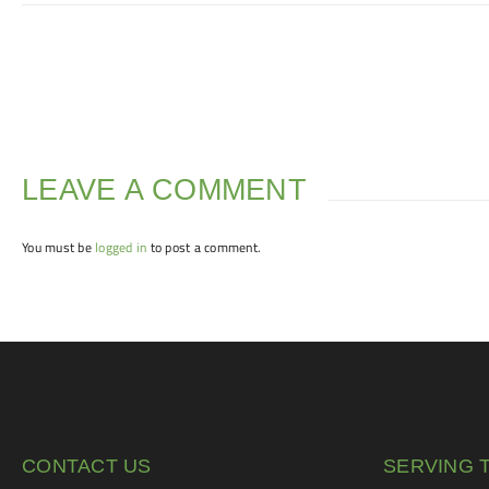
LEAVE A COMMENT
You must be
logged in
to post a comment.
CONTACT US
SERVING 