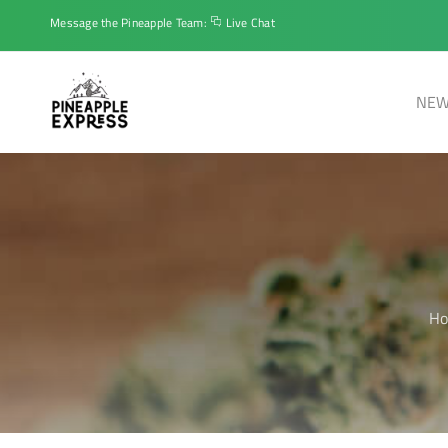
Message the Pineapple Team:
Live Chat
NEW
H