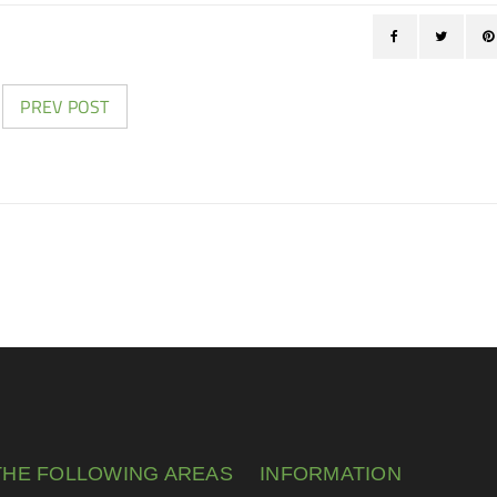
PREV POST
THE FOLLOWING AREAS
INFORMATION