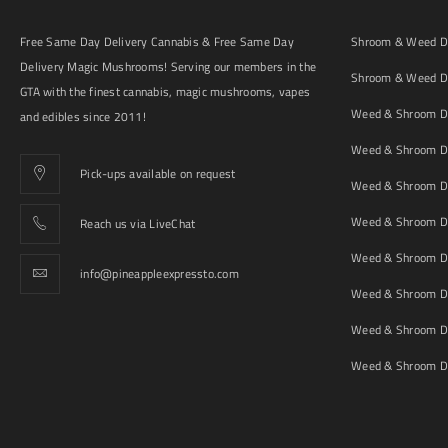
Free Same Day Delivery Cannabis & Free Same Day
Shroom & Weed De
Delivery Magic Mushrooms! Serving our members in the
Shroom & Weed De
GTA with the finest cannabis, magic mushrooms, vapes
Weed & Shroom De
and edibles since 2011!
Weed & Shroom De
Pick-ups available on request
Weed & Shroom De
Weed & Shroom De
Reach us via LiveChat
Weed & Shroom D
info@pineappleexpressto.com
Weed & Shroom Del
Weed & Shroom De
Weed & Shroom De