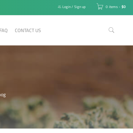
Login
/
Sign up
0 items
-
$
0
FAQ
CONTACT US
nog