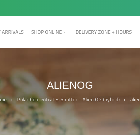
 ARRIVALS
SHOP ONLINE
DELIVERY ZONE + HOURS
ALIENOG
ome
›
Polar Concentrates Shatter - Alien OG (hybrid)
›
alie