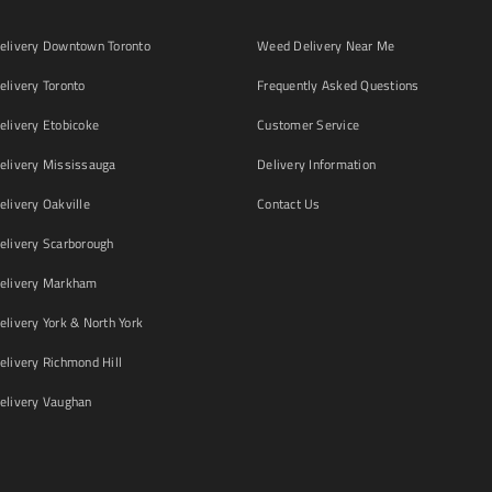
livery Downtown Toronto
Weed Delivery Near Me
livery Toronto
Frequently Asked Questions
livery Etobicoke
Customer Service
livery Mississauga
Delivery Information
livery Oakville
Contact Us
livery Scarborough
elivery Markham
ivery York & North York
livery Richmond Hill
livery Vaughan