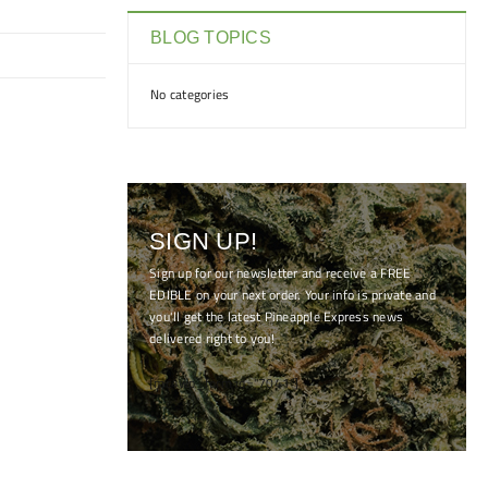
BLOG TOPICS
No categories
SIGN UP!
Sign up for our newsletter and receive a FREE
EDIBLE on your next order. Your info is private and
you'll get the latest Pineapple Express news
delivered right to you!
[mc4wp_form id="7041"]