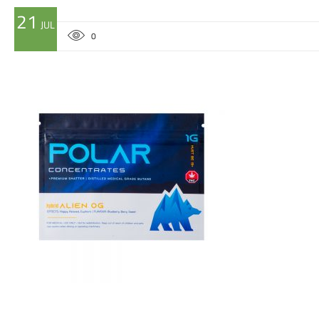
21
JUL
0