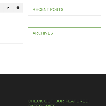
RECENT POSTS
ARCHIVES
CHECK OUT OUR FEATURED