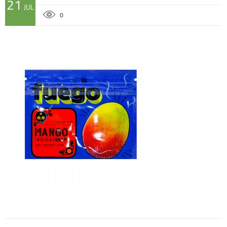
21
JUL
0