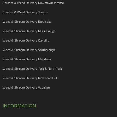
Shroom & Weed Delivery Downtown Toronto
Shroom & Weed Delivery Toronto
Weed & Shroom Delivery Etobicoke
Weed & Shroom Delivery Mississauga
Weed & Shroom Delivery Oakville
Weed & Shroom Delivery Scarborough
Weed & Shroom Delivery Markham
Weed & Shroom Delivery York & North York
Weed & Shroom Delivery Richmond Hill
Weed & Shroom Delivery Vaughan
INFORMATION