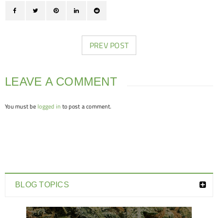
PREV POST
LEAVE A COMMENT
You must be
logged in
to post a comment.
BLOG TOPICS