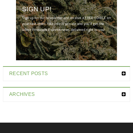
SIGN UP!
Sign up for our newsletter and receive a FREE EDIBLE on
your next order. Your info is private and you'll get the
latest Pineapple Express news delivered right to you!
[mc4wp_form id="7041"]
RECENT POSTS
ARCHIVES