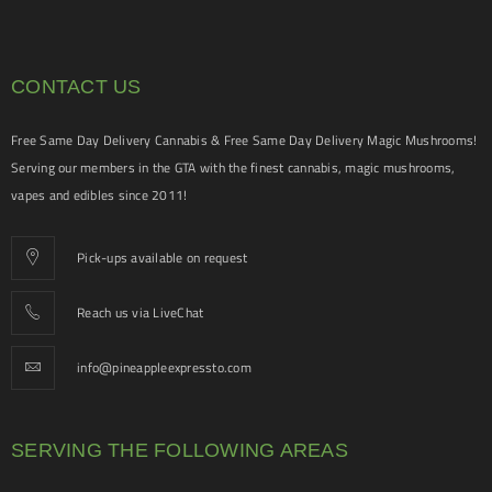
CONTACT US
Free Same Day Delivery Cannabis & Free Same Day Delivery Magic Mushrooms!
Serving our members in the GTA with the finest cannabis, magic mushrooms,
vapes and edibles since 2011!
Pick-ups available on request
Reach us via LiveChat
info@pineappleexpressto.com
SERVING THE FOLLOWING AREAS