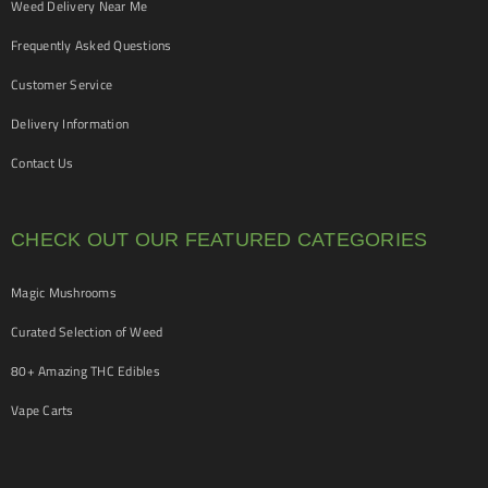
Weed Delivery Near Me
Frequently Asked Questions
Customer Service
Delivery Information
Contact Us
CHECK OUT OUR FEATURED CATEGORIES
Magic Mushrooms
Curated Selection of Weed
80+ Amazing THC Edibles
Vape Carts