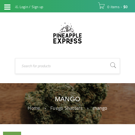
Login
/
Sign up
0 items
-
$
0
MANGO
Home
›
Fuego Shatters
›
mango