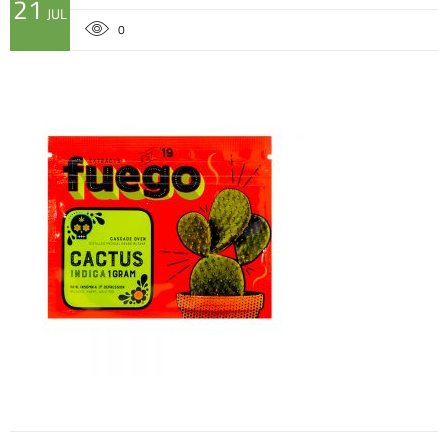
21
JUL
0