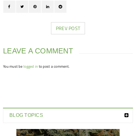
PREV POST
LEAVE A COMMENT
You must be
logged in
to post a comment.
BLOG TOPICS