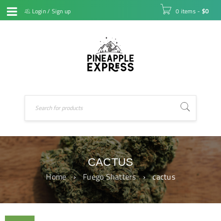
Login
/
Sign up
0 items
-
$
0
CACTUS
Home
›
Fuego Shatters
›
cactus