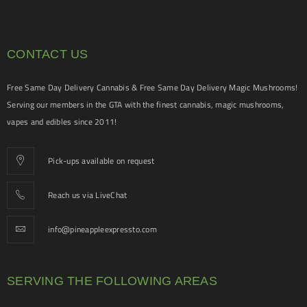
CONTACT US
Free Same Day Delivery Cannabis & Free Same Day Delivery Magic Mushrooms!
Serving our members in the GTA with the finest cannabis, magic mushrooms,
vapes and edibles since 2011!
Pick-ups available on request
Reach us via LiveChat
info@pineappleexpressto.com
SERVING THE FOLLOWING AREAS