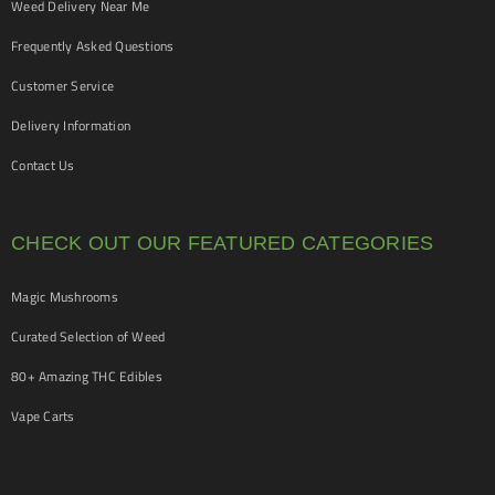
Weed Delivery Near Me
Frequently Asked Questions
Customer Service
Delivery Information
Contact Us
CHECK OUT OUR FEATURED CATEGORIES
Magic Mushrooms
Curated Selection of Weed
80+ Amazing THC Edibles
Vape Carts