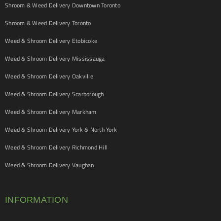
Shroom & Weed Delivery Downtown Toronto
Shroom & Weed Delivery Toronto
Weed & Shroom Delivery Etobicoke
Weed & Shroom Delivery Mississauga
Weed & Shroom Delivery Oakville
Weed & Shroom Delivery Scarborough
Weed & Shroom Delivery Markham
Weed & Shroom Delivery York & North York
Weed & Shroom Delivery Richmond Hill
Weed & Shroom Delivery Vaughan
INFORMATION