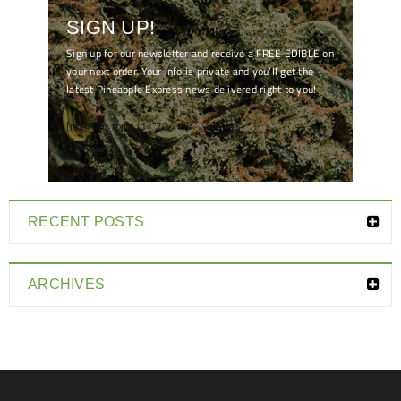
SIGN UP!
Sign up for our newsletter and receive a FREE EDIBLE on
your next order. Your info is private and you'll get the
latest Pineapple Express news delivered right to you!
[mc4wp_form id="7041"]
RECENT POSTS
ARCHIVES