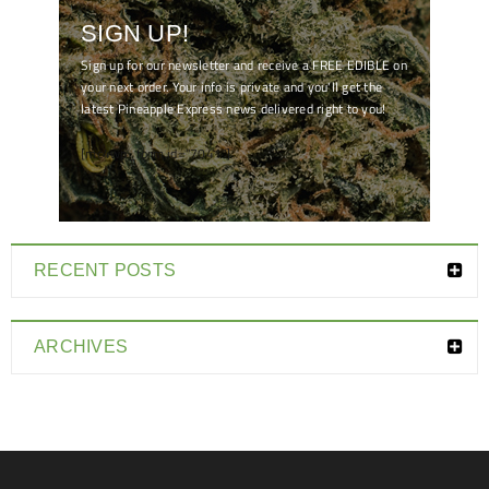
SIGN UP!
Sign up for our newsletter and receive a FREE EDIBLE on
your next order. Your info is private and you'll get the
latest Pineapple Express news delivered right to you!
[mc4wp_form id="7041"]
RECENT POSTS
ARCHIVES