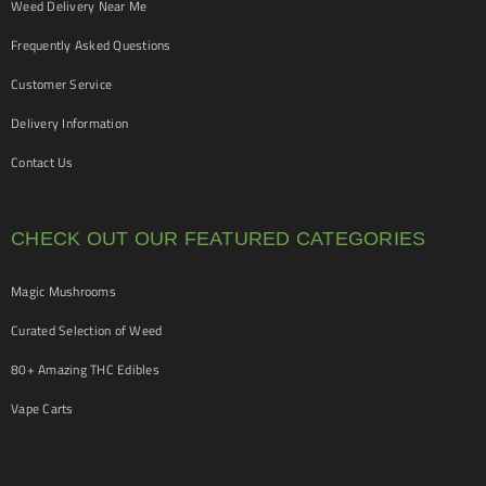
Weed Delivery Near Me
Frequently Asked Questions
Customer Service
Delivery Information
Contact Us
CHECK OUT OUR FEATURED CATEGORIES
Magic Mushrooms
Curated Selection of Weed
80+ Amazing THC Edibles
Vape Carts