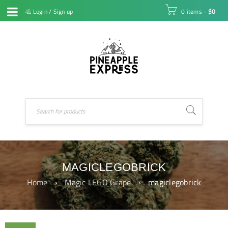
Login
/
Sign up
0 items
-
$
0
MAGICLEGOBRICK
Home
›
Magic LEGO Grape
›
magiclegobrick