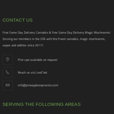
CONTACT US
Free Same Day Delivery Cannabis & Free Same Day Delivery Magic Mushrooms!
Serving our members in the GTA with the finest cannabis, magic mushrooms,
vapes and edibles since 2011!
Pick-ups available on request
Reach us via LiveChat
info@pineappleexpressto.com
SERVING THE FOLLOWING AREAS