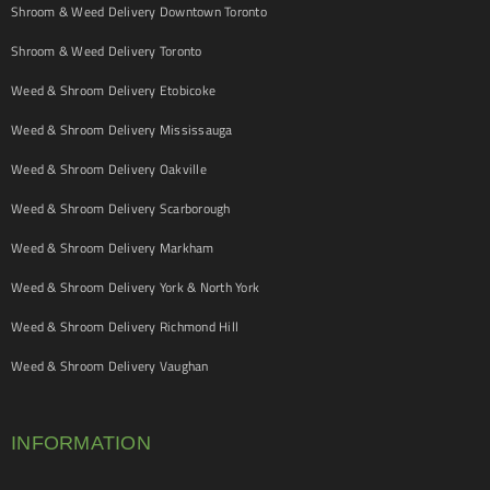
Shroom & Weed Delivery Downtown Toronto
Shroom & Weed Delivery Toronto
Weed & Shroom Delivery Etobicoke
Weed & Shroom Delivery Mississauga
Weed & Shroom Delivery Oakville
Weed & Shroom Delivery Scarborough
Weed & Shroom Delivery Markham
Weed & Shroom Delivery York & North York
Weed & Shroom Delivery Richmond Hill
Weed & Shroom Delivery Vaughan
INFORMATION