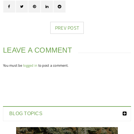
PREV POST
LEAVE A COMMENT
You must be
logged in
to post a comment.
BLOG TOPICS