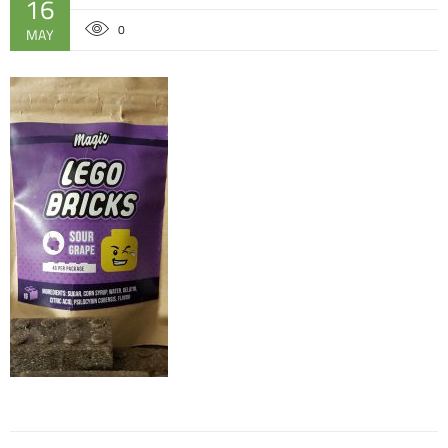
16
0
MAY