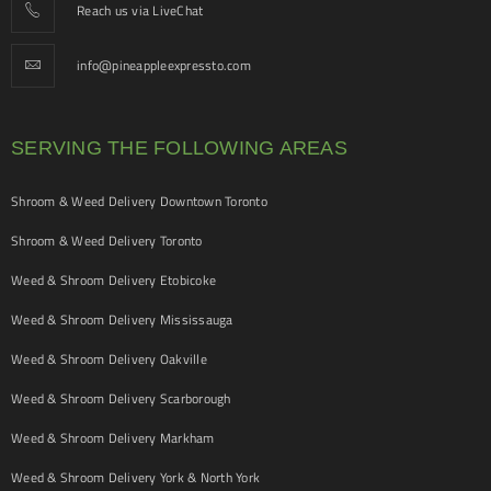
Reach us via LiveChat
info@pineappleexpressto.com
SERVING THE FOLLOWING AREAS
Shroom & Weed Delivery Downtown Toronto
Shroom & Weed Delivery Toronto
Weed & Shroom Delivery Etobicoke
Weed & Shroom Delivery Mississauga
Weed & Shroom Delivery Oakville
Weed & Shroom Delivery Scarborough
Weed & Shroom Delivery Markham
Weed & Shroom Delivery York & North York