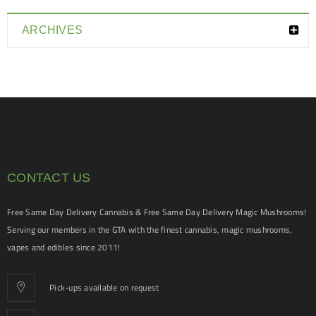
ARCHIVES
CONTACT US
Free Same Day Delivery Cannabis & Free Same Day Delivery Magic Mushrooms!
Serving our members in the GTA with the finest cannabis, magic mushrooms,
vapes and edibles since 2011!
Pick-ups available on request