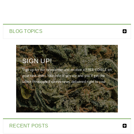
BLOG TOPICS
SIGN UP!
Sign up for our newsletter and receive a FREE EDIBLE on
your next order. Your info is private and you'll get the
latest Pineapple Express news delivered right to you!
[mc4wp_form id="7041"]
RECENT POSTS