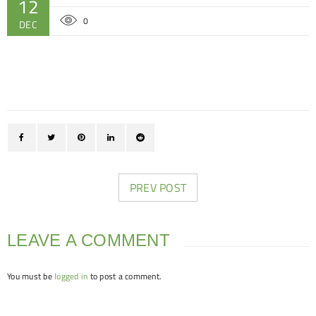
12
0
DEC
PREV POST
LEAVE A COMMENT
You must be
logged in
to post a comment.