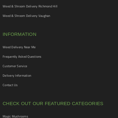
Weed & Shroom Delivery Richmond Hill
Weed & Shroom Delivery Vaughan
INFORMATION
Weed Delivery Near Me
Frequently Asked Questions
Customer Service
Delivery Information
Contact Us
CHECK OUT OUR FEATURED CATEGORIES
Magic Mushrooms