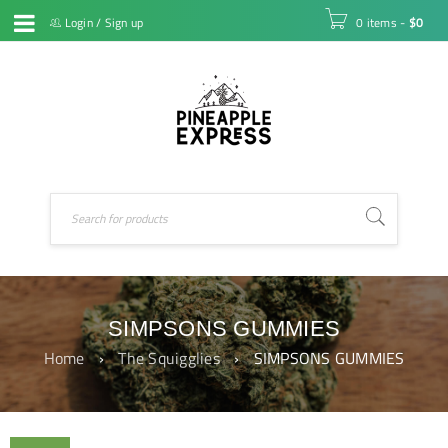
Login
/
Sign up
0 items
-
$
0
SIMPSONS GUMMIES
Home
›
The Squigglies
›
SIMPSONS GUMMIES