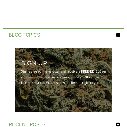
BLOG TOPICS
SIGN UP!
Sign up for our newsletter and receive a FREE EDIBLE on
your next order. Your info is private and you'll get the
latest Pineapple Express news delivered right to you!
[mc4wp_form id="7041"]
RECENT POSTS