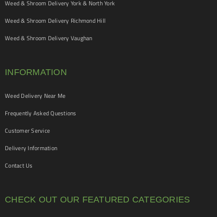
Weed & Shroom Delivery York & North York
Weed & Shroom Delivery Richmond Hill
Weed & Shroom Delivery Vaughan
INFORMATION
Weed Delivery Near Me
Frequently Asked Questions
Customer Service
Delivery Information
Contact Us
CHECK OUT OUR FEATURED CATEGORIES