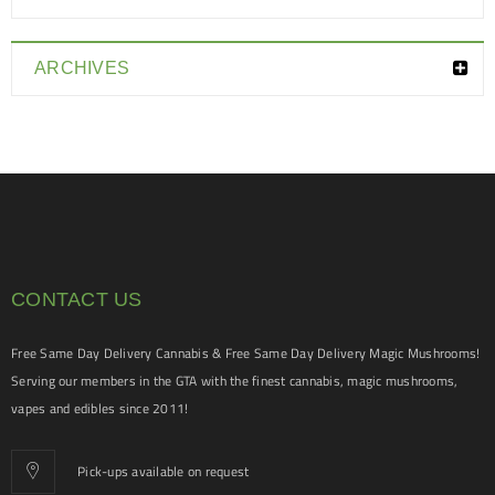
ARCHIVES
CONTACT US
Free Same Day Delivery Cannabis & Free Same Day Delivery Magic Mushrooms!
Serving our members in the GTA with the finest cannabis, magic mushrooms,
vapes and edibles since 2011!
Pick-ups available on request