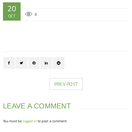
20
0
OCT
PREV POST
LEAVE A COMMENT
You must be
logged in
to post a comment.