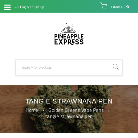
Login
/
Sign up
0 items
-
$
0
TANGIE STRAWNANA PEN
Home
›
Golden Greens Vape Pens
›
tangie strawnana pen