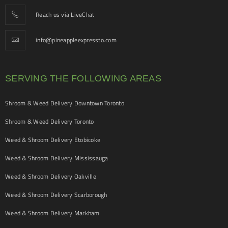
Reach us via LiveChat
info@pineappleexpressto.com
SERVING THE FOLLOWING AREAS
Shroom & Weed Delivery Downtown Toronto
Shroom & Weed Delivery Toronto
Weed & Shroom Delivery Etobicoke
Weed & Shroom Delivery Mississauga
Weed & Shroom Delivery Oakville
Weed & Shroom Delivery Scarborough
Weed & Shroom Delivery Markham