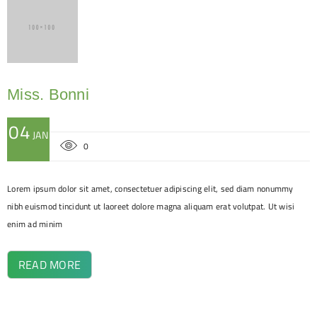
Miss. Bonni
04
JAN
0
Lorem ipsum dolor sit amet, consectetuer adipiscing elit, sed diam nonummy
nibh euismod tincidunt ut laoreet dolore magna aliquam erat volutpat. Ut wisi
enim ad minim
READ MORE