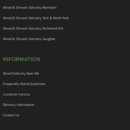
Weed & Shroom Delivery Markham
Weed & Shroom Delivery York & North York
Weed & Shroom Delivery Richmond Hill
Weed & Shroom Delivery Vaughan
INFORMATION
Weed Delivery Near Me
Frequently Asked Questions
Customer Service
Delivery Information
Contact Us