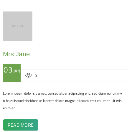
Mrs.Jane
03
JAN
0
Lorem ipsum dolor sit amet, consectetuer adipiscing elit, sed diam nonummy
nibh euismod tincidunt ut laoreet dolore magna aliquam erat volutpat. Ut wisi
enim ad
READ MORE