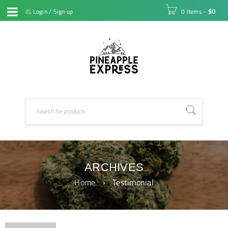
Login
/
Sign up
0 items
-
$
0
ARCHIVES
Home
›
Testimonial