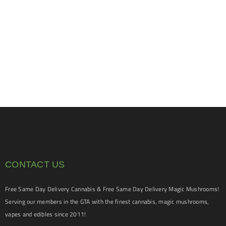
CONTACT US
Free Same Day Delivery Cannabis & Free Same Day Delivery Magic Mushrooms!
Serving our members in the GTA with the finest cannabis, magic mushrooms,
vapes and edibles since 2011!