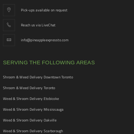
Pick-ups available on request
Reach us via LiveChat
info@pineappleexpressto.com
SERVING THE FOLLOWING AREAS
Shroom & Weed Delivery Downtown Toronto
Shroom & Weed Delivery Toronto
Weed & Shroom Delivery Etobicoke
Weed & Shroom Delivery Mississauga
Weed & Shroom Delivery Oakville
Weed & Shroom Delivery Scarborough