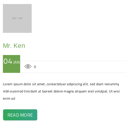
Mr. Ken
04
JAN
0
Lorem ipsum dolor sit amet, consectetuer adipiscing elit, sed diam nonummy
nibh euismod tincidunt ut laoreet dolore magna aliquam erat volutpat. Ut wisi
enim ad
READ MORE