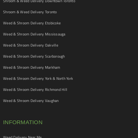
Shroom & Weed Delivery Downtown Toronto
Shroom & Weed Delivery Toronto
Weed & Shroom Delivery Etobicoke
Weed & Shroom Delivery Mississauga
Weed & Shroom Delivery Oakville
Weed & Shroom Delivery Scarborough
Weed & Shroom Delivery Markham
Weed & Shroom Delivery York & North York
Weed & Shroom Delivery Richmond Hill
Weed & Shroom Delivery Vaughan
INFORMATION
Weed Delivery Near Me