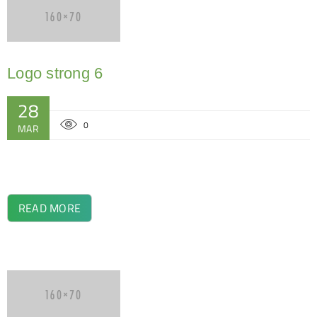
Logo strong 6
28
0
MAR
READ MORE