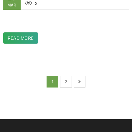
0
MAR
READ MORE
1
2