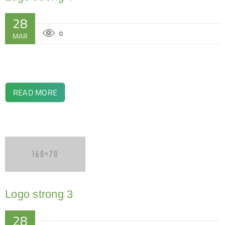
28
0
MAR
READ MORE
Logo strong 3
28