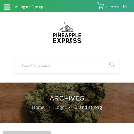
Login
/
Sign up
0 items
-
$
0
ARCHIVES
Home
›
Logo
›
Brand strong