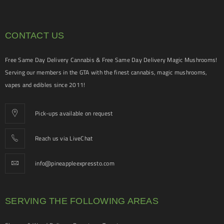
CONTACT US
Free Same Day Delivery Cannabis & Free Same Day Delivery Magic Mushrooms!
Serving our members in the GTA with the finest cannabis, magic mushrooms,
vapes and edibles since 2011!
Pick-ups available on request
Reach us via LiveChat
info@pineappleexpressto.com
SERVING THE FOLLOWING AREAS