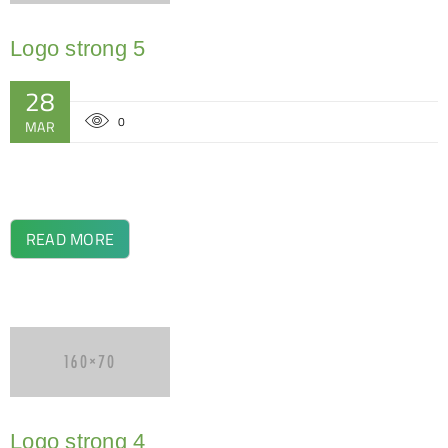
Logo strong 5
28
0
MAR
READ MORE
Logo strong 4