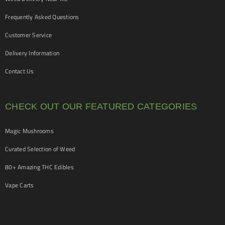
Frequently Asked Questions
Customer Service
Delivery Information
Contact Us
CHECK OUT OUR FEATURED CATEGORIES
Magic Mushrooms
Curated Selection of Weed
80+ Amazing THC Edibles
Vape Carts