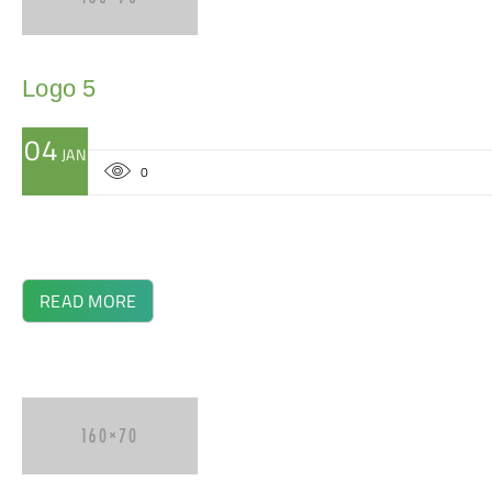
Logo 5
04
JAN
0
READ MORE