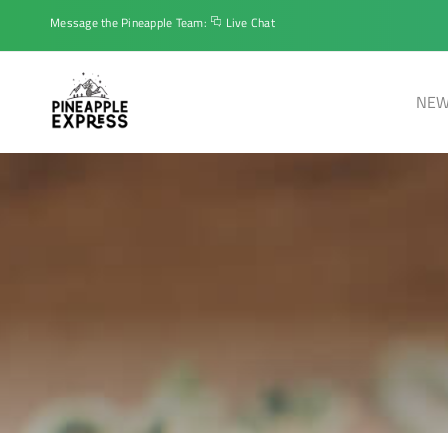
Message the Pineapple Team:
Live Chat
NEW