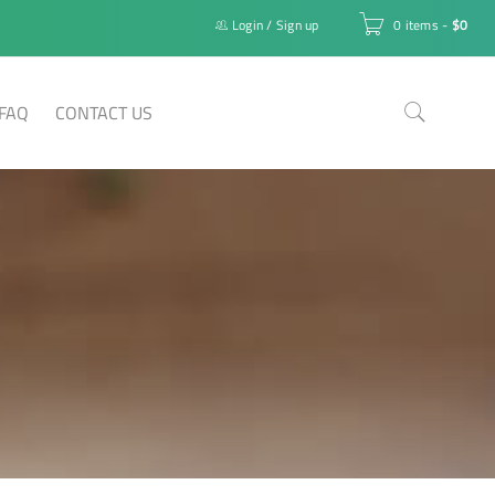
Login
/
Sign up
0 items
-
$
0
FAQ
CONTACT US