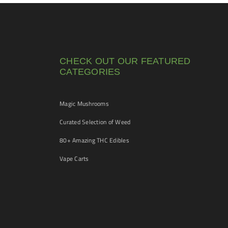
CHECK OUT OUR FEATURED
CATEGORIES
Magic Mushrooms
Curated Selection of Weed
80+ Amazing THC Edibles
Vape Carts