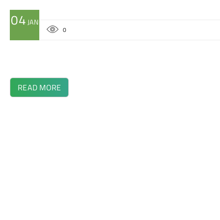
04
JAN
0
READ MORE