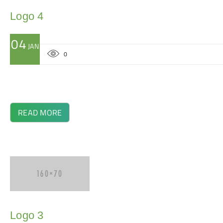
Logo 4
04
JAN
0
READ MORE
Logo 3