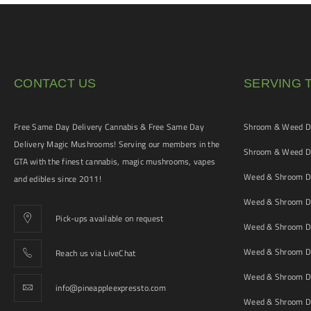
CONTACT US
SERVING 
Free Same Day Delivery Cannabis & Free Same Day
Shroom & Weed De
Delivery Magic Mushrooms! Serving our members in the
Shroom & Weed De
GTA with the finest cannabis, magic mushrooms, vapes
Weed & Shroom De
and edibles since 2011!
Weed & Shroom De
Pick-ups available on request
Weed & Shroom De
Weed & Shroom De
Reach us via LiveChat
Weed & Shroom D
info@pineappleexpressto.com
Weed & Shroom Del