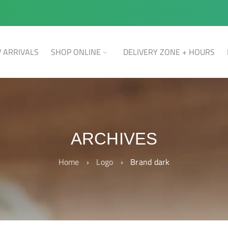
 ARRIVALS
SHOP ONLINE
DELIVERY ZONE + HOURS
ARCHIVES
Home
›
Logo
›
Brand dark