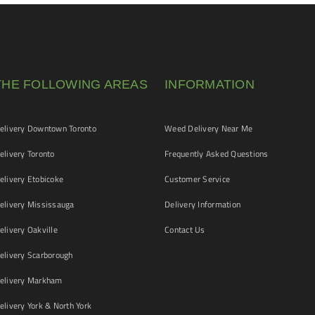
THE FOLLOWING AREAS
INFORMATION
livery Downtown Toronto
Weed Delivery Near Me
livery Toronto
Frequently Asked Questions
livery Etobicoke
Customer Service
livery Mississauga
Delivery Information
livery Oakville
Contact Us
livery Scarborough
elivery Markham
ivery York & North York