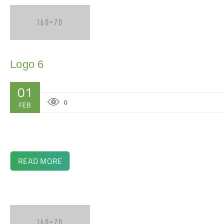
Logo 6
01
0
FEB
READ MORE