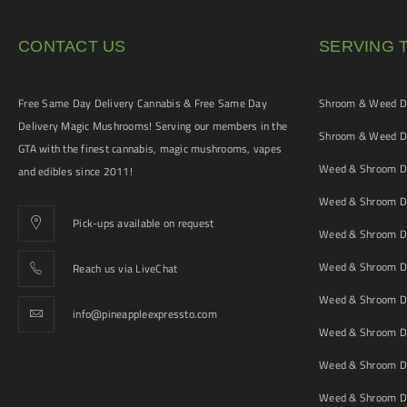
CONTACT US
SERVING 
Free Same Day Delivery Cannabis & Free Same Day
Shroom & Weed De
Delivery Magic Mushrooms! Serving our members in the
Shroom & Weed De
GTA with the finest cannabis, magic mushrooms, vapes
Weed & Shroom De
and edibles since 2011!
Weed & Shroom De
Pick-ups available on request
Weed & Shroom De
Weed & Shroom De
Reach us via LiveChat
Weed & Shroom D
info@pineappleexpressto.com
Weed & Shroom Del
Weed & Shroom De
Weed & Shroom De