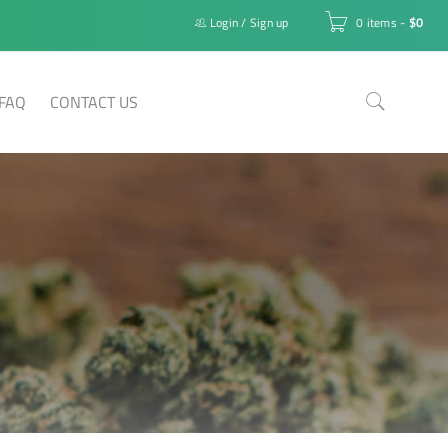
Login
/
Sign up
0 items
-
$
0
FAQ
CONTACT US