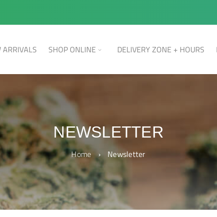
 ARRIVALS
SHOP ONLINE
DELIVERY ZONE + HOURS
NEWSLETTER
Home
›
Newsletter