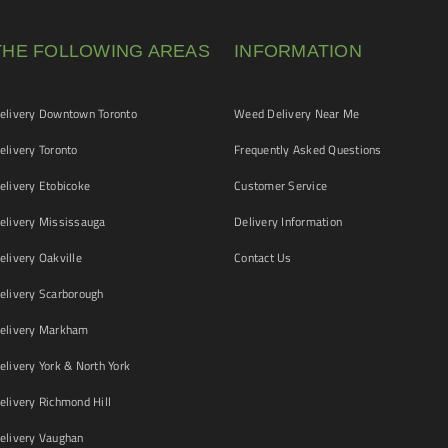
THE FOLLOWING AREAS
INFORMATION
livery Downtown Toronto
Weed Delivery Near Me
livery Toronto
Frequently Asked Questions
livery Etobicoke
Customer Service
livery Mississauga
Delivery Information
livery Oakville
Contact Us
livery Scarborough
elivery Markham
ivery York & North York
livery Richmond Hill
livery Vaughan