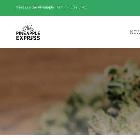
Message the Pineapple Team:
Live Chat
NEW