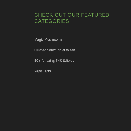
CHECK OUT OUR FEATURED
CATEGORIES
Magic Mushrooms
Curated Selection of Weed
80+ Amazing THC Edibles
Vape Carts