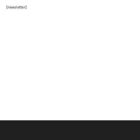
[newsletter]