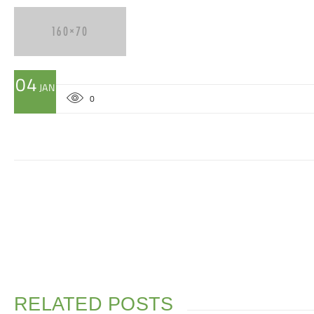
04
JAN
0
RELATED POSTS