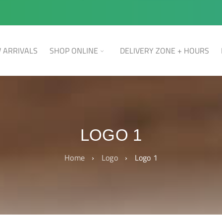
 ARRIVALS
SHOP ONLINE
DELIVERY ZONE + HOURS
LOGO 1
Home
›
Logo
›
Logo 1