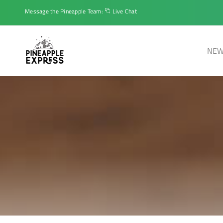
Message the Pineapple Team:
Live Chat
NEW