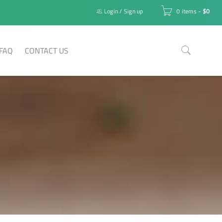
Login
/
Sign up
0 items
-
$
0
FAQ
CONTACT US