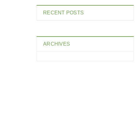
RECENT POSTS
ARCHIVES