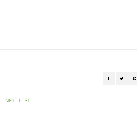
NEXT POST