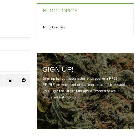
BLOG TOPICS
No categories
SIGN UP!
Sign up for our newsletter and receive a FREE
EDIBLE on your next order. Your info is private and
you'll get the latest Pineapple Express news
delivered right to you!
[mc4wp_form id="7041"]