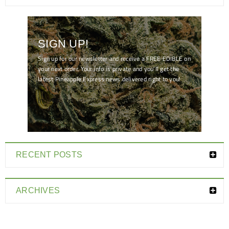
SIGN UP!
Sign up for our newsletter and receive a FREE EDIBLE on
your next order. Your info is private and you'll get the
latest Pineapple Express news delivered right to you!
[mc4wp_form id="7041"]
RECENT POSTS
ARCHIVES