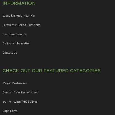
INFORMATION
Weed Delivery Near Me
Frequently Asked Questions
Customer Service
Delivery Information
Contact Us
CHECK OUT OUR FEATURED CATEGORIES
Magic Mushrooms
Curated Selection of Weed
80+ Amazing THC Edibles
Vape Carts