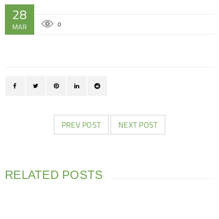
28
0
MAR
PREV POST
NEXT POST
RELATED POSTS