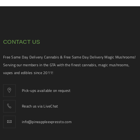
CONTACT US
Free Same Day Delivery Cannabis & Free Same Day Delivery Magic Mushrooms!
Serving our members in the GTA with the finest cannabis, magic mushrooms,
vapes and edibles since 2011!
Pick-ups available on request
Reach us via LiveChat
info@pineappleexpressto.com