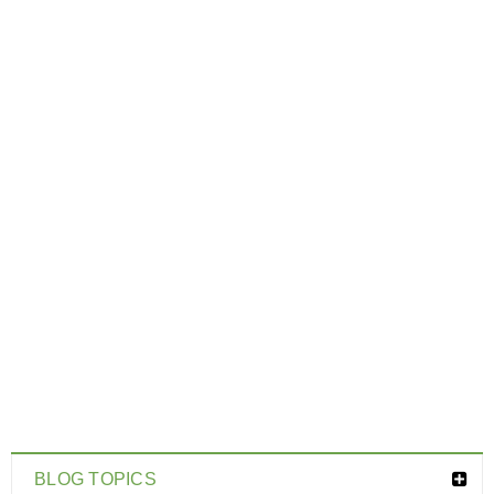
BLOG TOPICS