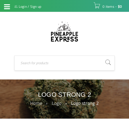
Login
/
Sign up
0 items
-
$
0
LOGO STRONG 2
Home
›
Logo
›
Logo strong 2