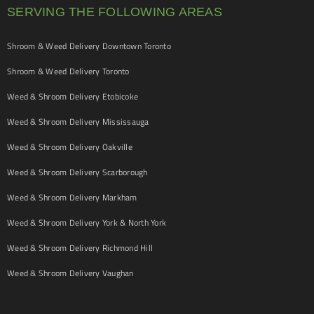
SERVING THE FOLLOWING AREAS
Shroom & Weed Delivery Downtown Toronto
Shroom & Weed Delivery Toronto
Weed & Shroom Delivery Etobicoke
Weed & Shroom Delivery Mississauga
Weed & Shroom Delivery Oakville
Weed & Shroom Delivery Scarborough
Weed & Shroom Delivery Markham
Weed & Shroom Delivery York & North York
Weed & Shroom Delivery Richmond Hill
Weed & Shroom Delivery Vaughan