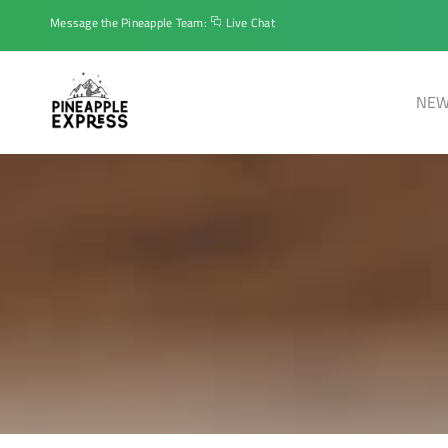
Message the Pineapple Team:
Live Chat
NEW