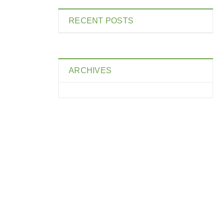
RECENT POSTS
ARCHIVES