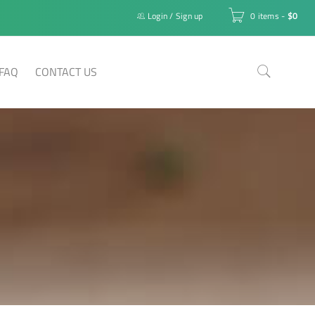
Login
/
Sign up
0 items
-
$
0
FAQ
CONTACT US