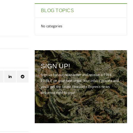
BLOG TOPICS
No categories
SIGN UP!
Sign up for our newsletter and receive a FREE
EDIBLE on your next order. Your info is private and
you'll get the latest Pineapple Express news
delivered right to you!
[mc4wp_form id="7041"]