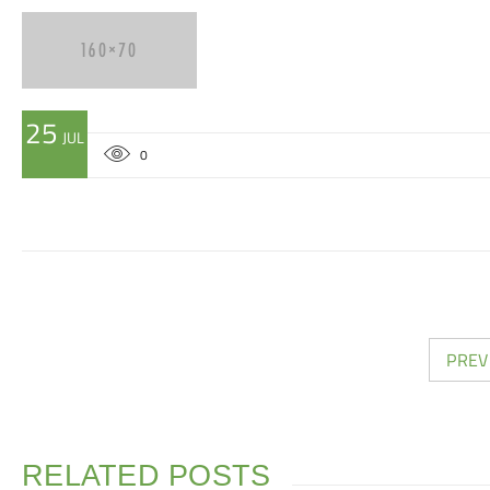
25
JUL
0
PREV
RELATED POSTS