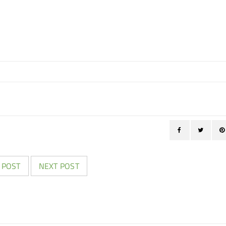
 POST
NEXT POST