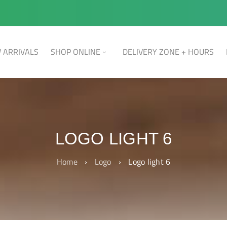
 ARRIVALS
SHOP ONLINE
DELIVERY ZONE + HOURS
LOGO LIGHT 6
Home
›
Logo
›
Logo light 6