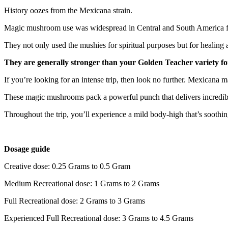
History oozes from the Mexicana strain.
Magic mushroom use was widespread in Central and South America for 
They not only used the mushies for spiritual purposes but for heali
They are generally stronger than your Golden Teacher variety fo
If you’re looking for an intense trip, then look no further. Mexicana
These magic mushrooms pack a powerful punch that delivers incredible 
Throughout the trip, you’ll experience a mild body-high that’s soot
Dosage guide
Creative dose: 0.25 Grams to 0.5 Gram
Medium Recreational dose: 1 Grams to 2 Grams
Full Recreational dose: 2 Grams to 3 Grams
Experienced Full Recreational dose: 3 Grams to 4.5 Grams