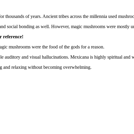
thousands of years. Ancient tribes across the millennia used mushroo
ng and social bonding as well. However, magic mushrooms were mostly un
r reference!
 magic mushrooms were the food of the gods for a reason.
auditory and visual hallucinations. Mexicana is highly spiritual and wi
hing and relaxing without becoming overwhelming.