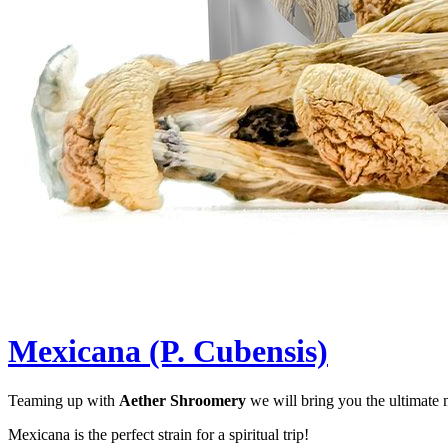
Mexicana (P. Cubensis)
Teaming up with
Aether Shroomery
we will bring you the ultimate
Mexicana is the perfect strain for a spiritual trip!