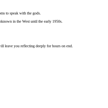
ms to speak with the gods.
known in the West until the early 1950s.
ll leave you reflecting deeply for hours on end.