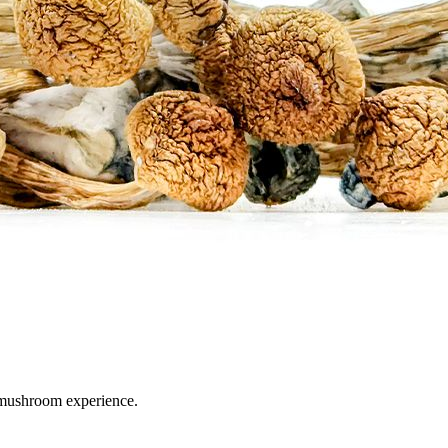
 mushroom experience.