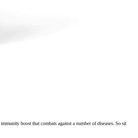
n immunity boost that combats against a number of diseases. So sit