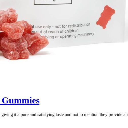
y Gummies
giving it a pure and satisfying taste and not to mention they provide a