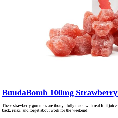
BuudaBomb 100mg Strawberr
These strawberry gummies are thoughtfully made with real fruit juices 
back, relax, and forget about work for the weekend!