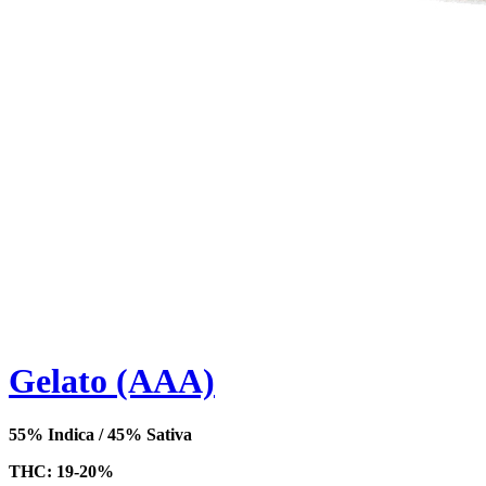
Gelato (AAA)
55% Indica / 45% Sativa
THC: 19-20%