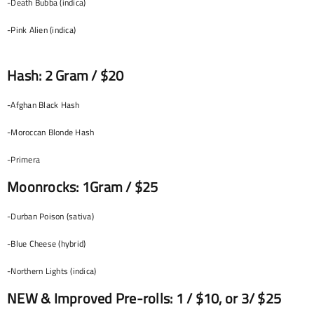
-Death Bubba (indica)
-Pink Alien (indica)
Hash: 2 Gram / $20
-Afghan Black Hash
-Moroccan Blonde Hash
-Primera
Moonrocks: 1Gram / $25
-Durban Poison (sativa)
-Blue Cheese (hybrid)
-Northern Lights (indica)
NEW & Improved Pre-rolls: 1 / $10, or 3/ $25