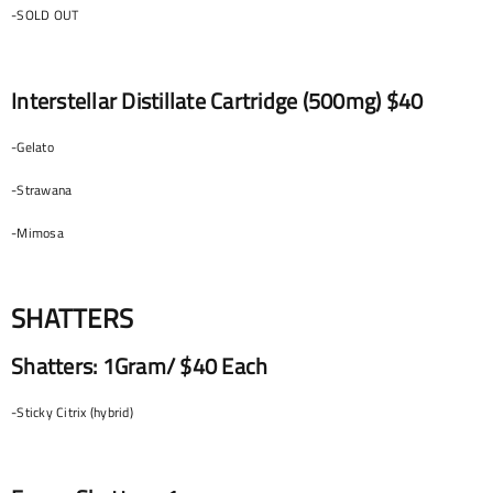
-SOLD OUT
Interstellar Distillate Cartridge (500mg) $40
-Gelato
-Strawana
-Mimosa
SHATTERS
Shatters: 1Gram/ $40 Each
-Sticky Citrix (hybrid)