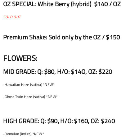
OZ SPECIAL: White Berry (hybrid) $140 / OZ
SOLD OUT
Premium Shake: Sold only by the OZ / $150
FLOWERS:
MID GRADE: Q: $80, H/O: $14O, OZ: $220
-Hawaiian Haze (sativa) *NEW*
-Ghost Train Haze (sativa) *NEW*
HIGH GRADE: Q: $90, H/O: $160, OZ: $240
-Romulan (indica) *NEW*