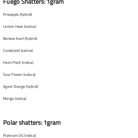
Fuego Shatters: 1gram
Pineapple (hybrid)
Lemon Haze (sativa)
Banana Kush (hybrid)
Candyland (sativa)
Hash Plant (indica)
Sour Flower (sativa)
Agent Orange (hybrid)
Mango (indica)
Polar shatters: 1gram
Platinum OG (indica)