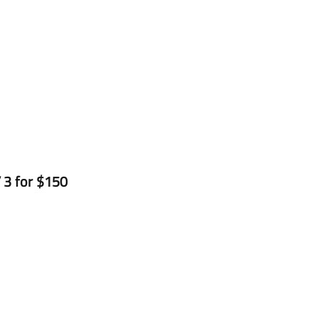
 3 for $150