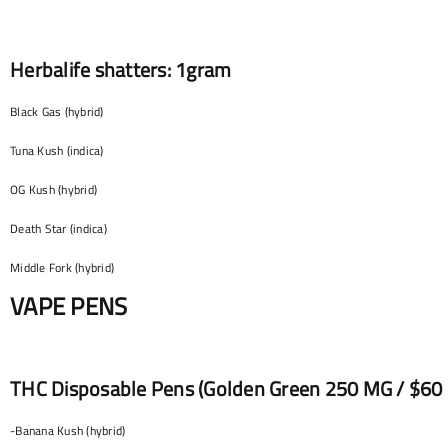
Herbalife shatters: 1gram
Black Gas (hybrid)
Tuna Kush (indica)
OG Kush (hybrid)
Death Star (indica)
Middle Fork (hybrid)
VAPE PENS
THC Disposable Pens (Golden Green 250 MG / $60 E
-Banana Kush (hybrid)