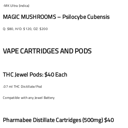
-MK Ultra (indica)
MAGIC MUSHROOMS – Psilocybe Cubensis
Q: $80, H/O: $120, OZ: $200
VAPE CARTRIDGES AND PODS
THC Jewel Pods: $40 Each
.07 ml THC Distillate/Pod
Compatible with any Jewel Battery
Pharmabee Distillate Cartridges (500mg) $40