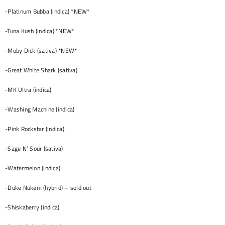
-Platinum Bubba (indica) *NEW*
-Tuna Kush (indica) *NEW*
-Moby Dick (sativa) *NEW*
-Great White Shark (sativa)
-MK Ultra (indica)
-Washing Machine (indica)
-Pink Rockstar (indica)
-Sage N’ Sour (sativa)
-Watermelon (indica)
-Duke Nukem (hybrid) – sold out
-Shiskaberry (indica)