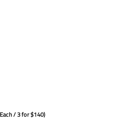
ach / 3 for $140)