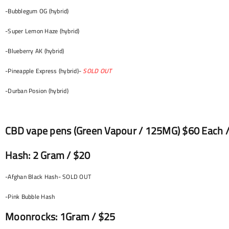
-Bubblegum OG (hybrid)
-Super Lemon Haze (hybrid)
-Blueberry AK (hybrid)
-Pineapple Express (hybrid)-
SOLD OUT
-Durban Posion (hybrid)
CBD vape pens (Green Vapour / 125MG) $60 Each /
Hash: 2 Gram / $20
-Afghan Black Hash- SOLD OUT
-Pink Bubble Hash
Moonrocks: 1Gram / $25