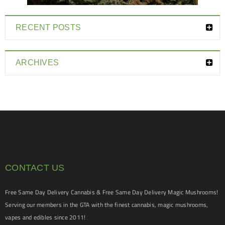
RECENT POSTS
ARCHIVES
CONTACT US
Free Same Day Delivery Cannabis & Free Same Day Delivery Magic Mushrooms!
Serving our members in the GTA with the finest cannabis, magic mushrooms,
vapes and edibles since 2011!