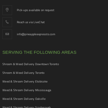
Pick-ups available on request
Reach us via LiveChat
info@pineappleexpressto.com
SERVING THE FOLLOWING AREAS
Shroom & Weed Delivery Downtown Toronto
Shroom & Weed Delivery Toronto
Weed & Shroom Delivery Etobicoke
Weed & Shroom Delivery Mississauga
Weed & Shroom Delivery Oakville
Weed & Shroom Delivery Scarborough