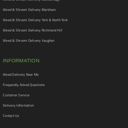
Weed & Shroom Delivery Markham
Weed & Shroom Delivery York & North York
Weed & Shroom Delivery Richmond Hill
Weed & Shroom Delivery Vaughan
INFORMATION
Weed Delivery Near Me
Frequently Asked Questions
Customer Service
Delivery Information
Contact Us