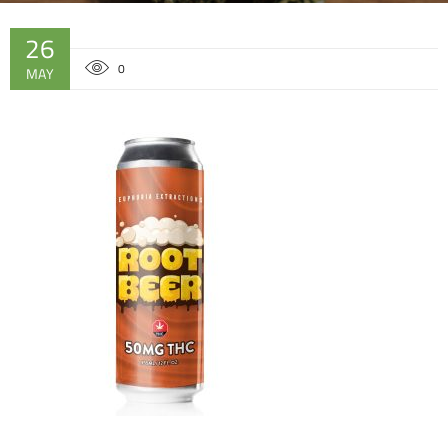
26
0
MAY