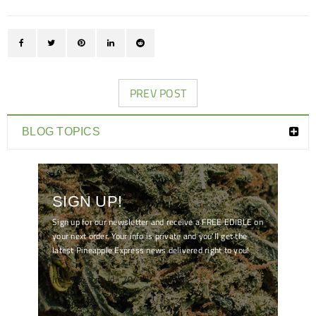
PREV POST
BLOG TOPICS
SIGN UP!
Sign up for our newsletter and receive a FREE EDIBLE on
your next order. Your info is private and you'll get the
latest Pineapple Express news delivered right to you!
[mc4wp_form id="7041"]