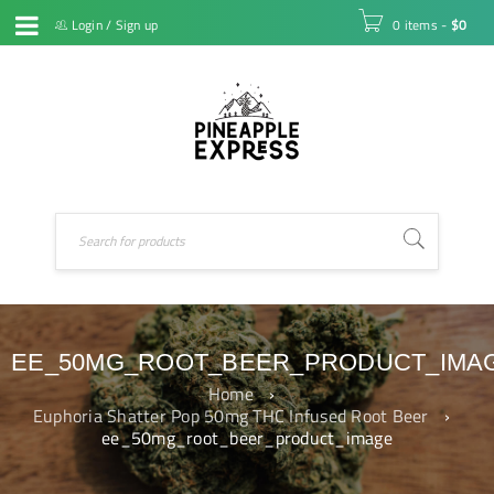
Login
/
Sign up
0 items
-
$
0
EE_50MG_ROOT_BEER_PRODUCT_IMA
Home
›
Euphoria Shatter Pop 50mg THC Infused Root Beer
›
ee_50mg_root_beer_product_image